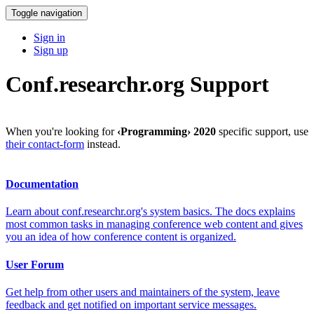
Toggle navigation
Sign in
Sign up
Conf.researchr.org Support
When you're looking for
‹Programming› 2020
specific support, use
their contact-form
instead.
Documentation
Learn about conf.researchr.org's system basics. The docs explains
most common tasks in managing conference web content and gives
you an idea of how conference content is organized.
User Forum
Get help from other users and maintainers of the system, leave
feedback and get notified on important service messages.