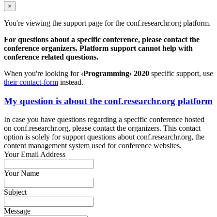
×
You're viewing the support page for the conf.researchr.org platform.
For questions about a specific conference, please contact the
conference organizers. Platform support cannot help with
conference related questions.
When you're looking for
‹Programming› 2020
specific support, use
their contact-form
instead.
My question is about the conf.researchr.org platform
In case you have questions regarding a specific conference hosted
on conf.researchr.org, please contact the organizers. This contact
option is solely for support questions about conf.researchr.org, the
content management system used for conference websites.
Your Email Address
Your Name
Subject
Message