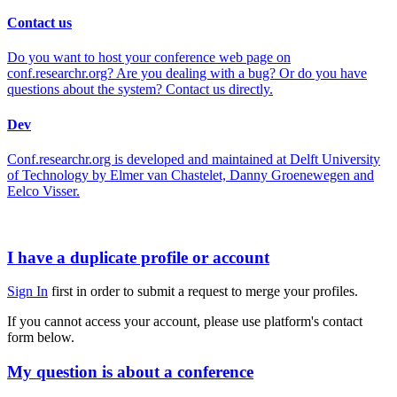
Contact us
Do you want to host your conference web page on
conf.researchr.org? Are you dealing with a bug? Or do you have
questions about the system? Contact us directly.
Dev
Conf.researchr.org is developed and maintained at Delft University
of Technology by Elmer van Chastelet, Danny Groenewegen and
Eelco Visser.
I have a duplicate profile or account
Sign In
first in order to submit a request to merge your profiles.
If you cannot access your account, please use platform's contact
form below.
My question is about a conference