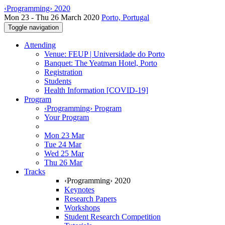
‹Programming› 2020
Mon 23 - Thu 26 March 2020
Porto, Portugal
Toggle navigation
Attending
Venue: FEUP | Universidade do Porto
Banquet: The Yeatman Hotel, Porto
Registration
Students
Health Information [COVID-19]
Program
‹Programming› Program
Your Program
Mon 23 Mar
Tue 24 Mar
Wed 25 Mar
Thu 26 Mar
Tracks
‹Programming› 2020
Keynotes
Research Papers
Workshops
Student Research Competition