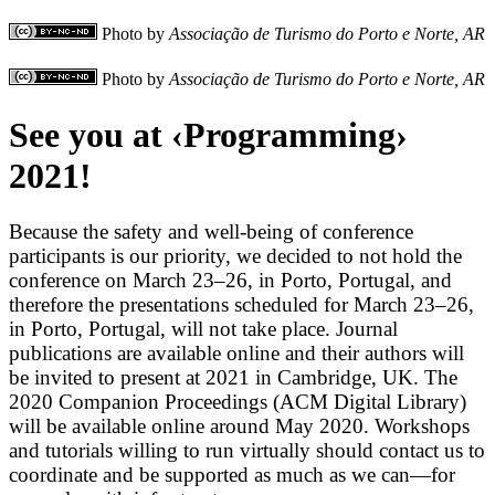
Photo by
Associação de Turismo do Porto e Norte, AR
Photo by
Associação de Turismo do Porto e Norte, AR
See you at ‹Programming›
2021!
Because the safety and well-being of conference
participants is our priority, we decided to not hold the
conference on March 23–26, in Porto, Portugal, and
therefore the presentations scheduled for March 23–26,
in Porto, Portugal, will not take place. Journal
publications are available online and their authors will
be invited to present at
2021 in Cambridge, UK. The
2020 Companion Proceedings (ACM Digital Library)
will be available online around May 2020. Workshops
and tutorials willing to run virtually should contact us to
coordinate and be supported as much as we can—for