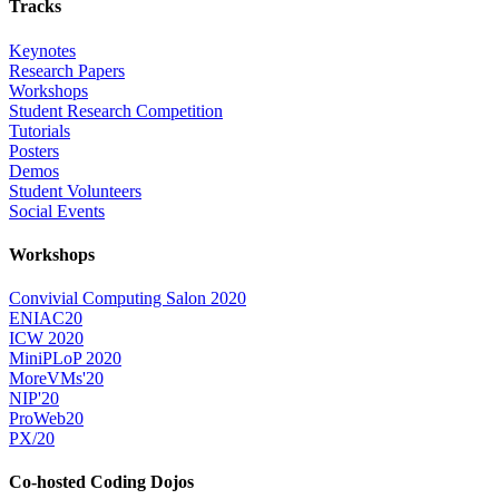
Tracks
Keynotes
Research Papers
Workshops
Student Research Competition
Tutorials
Posters
Demos
Student Volunteers
Social Events
Workshops
Convivial Computing Salon 2020
ENIAC20
ICW 2020
MiniPLoP 2020
MoreVMs'20
NIP'20
ProWeb20
PX/20
Co-hosted Coding Dojos