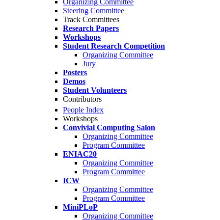
Organizing Committee
Steering Committee
Track Committees
Research Papers
Workshops
Student Research Competition
Organizing Committee
Jury
Posters
Demos
Student Volunteers
Contributors
People Index
Workshops
Convivial Computing Salon
Organizing Committee
Program Committee
ENIAC20
Organizing Committee
Program Committee
ICW
Organizing Committee
Program Committee
MiniPLoP
Organizing Committee