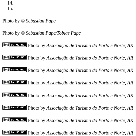
Photo by
© Sebastian Pape
Photo by
© Sebastian Pape/Tobias Pape
Photo by
Associação de Turismo do Porto e Norte, AR
Photo by
Associação de Turismo do Porto e Norte, AR
Photo by
Associação de Turismo do Porto e Norte, AR
Photo by
Associação de Turismo do Porto e Norte, AR
Photo by
Associação de Turismo do Porto e Norte, AR
Photo by
Associação de Turismo do Porto e Norte, AR
Photo by
Associação de Turismo do Porto e Norte, AR
Photo by
Associação de Turismo do Porto e Norte, AR