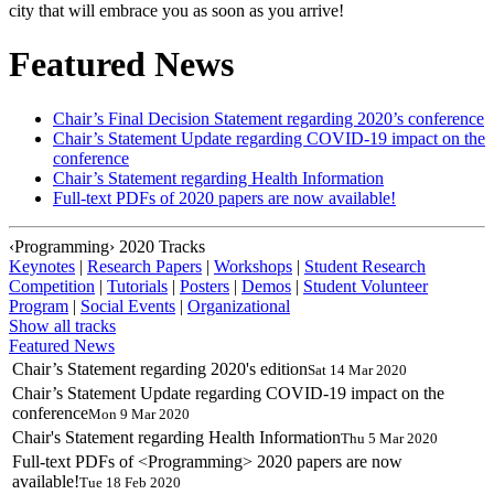
city that will embrace you as soon as you arrive!
Featured News
Chair’s Final Decision Statement regarding 2020’s conference
Chair’s Statement Update regarding COVID-19 impact on the
conference
Chair’s Statement regarding Health Information
Full-text PDFs of
2020 papers are now available!
‹Programming› 2020 Tracks
Keynotes
|
Research Papers
|
Workshops
|
Student Research
Competition
|
Tutorials
|
Posters
|
Demos
|
Student Volunteer
Program
|
Social Events
|
Organizational
Show all tracks
Featured News
Chair’s Statement regarding 2020's edition
Sat 14 Mar 2020
Chair’s Statement Update regarding COVID-19 impact on the
conference
Mon 9 Mar 2020
Chair's Statement regarding Health Information
Thu 5 Mar 2020
Full-text PDFs of <Programming> 2020 papers are now
available!
Tue 18 Feb 2020