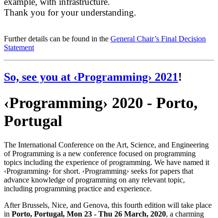
example, with infrastructure.
Thank you for your understanding.
Further details can be found in the
General Chair’s Final Decision
Statement
So, see you at
‹Programming› 2021
!
‹Programming› 2020 - Porto,
Portugal
The International Conference on the Art, Science, and Engineering
of Programming is a new conference focused on programming
topics including the experience of programming. We have named it
‹Programming› for short. ‹Programming› seeks for papers that
advance knowledge of programming on any relevant topic,
including programming practice and experience.
After Brussels, Nice, and Genova, this fourth edition will take place
in
Porto, Portugal, Mon 23 - Thu 26 March, 2020
, a charming