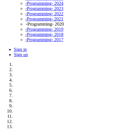
‹Programming› 2024
‹Programming› 2023
‹Programming› 2022
‹Programming› 2021
‹Programming› 2020
‹Programming› 2019
‹Programming› 2018
‹Programming› 2017
Sign in
Sign up