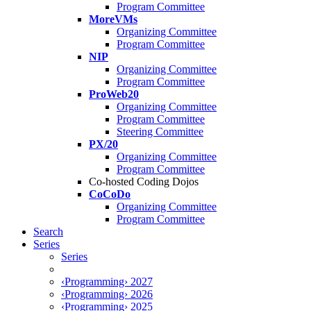
Program Committee
MoreVMs
Organizing Committee
Program Committee
NIP
Organizing Committee
Program Committee
ProWeb20
Organizing Committee
Program Committee
Steering Committee
PX/20
Organizing Committee
Program Committee
Co-hosted Coding Dojos
CoCoDo
Organizing Committee
Program Committee
Search
Series
Series
‹Programming› 2027
‹Programming› 2026
‹Programming› 2025