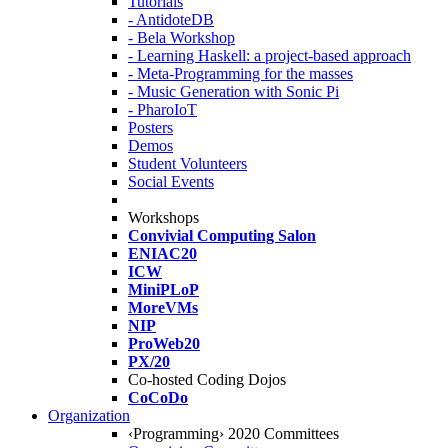
Tutorials
- AntidoteDB
- Bela Workshop
- Learning Haskell: a project-based approach
- Meta-Programming for the masses
- Music Generation with Sonic Pi
- PharoIoT
Posters
Demos
Student Volunteers
Social Events
Workshops
Convivial Computing Salon
ENIAC20
ICW
MiniPLoP
MoreVMs
NIP
ProWeb20
PX/20
Co-hosted Coding Dojos
CoCoDo
Organization
‹Programming› 2020 Committees