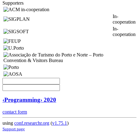
Supporters
In-
cooperation
In-
cooperation
‹Programming› 2020
contact form
using
conf.researchr.org
(
v1.75.1
)
Support page