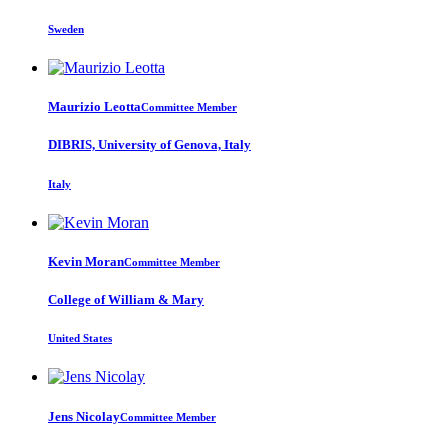
Sweden
Maurizio Leotta
Committee Member
DIBRIS, University of Genova, Italy
Italy
Kevin Moran
Committee Member
College of William & Mary
United States
Jens Nicolay
Committee Member