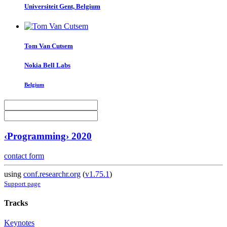
Universiteit Gent, Belgium
Tom
Van Cutsem
Nokia Bell Labs
Belgium
‹Programming› 2020
contact form
using
conf.researchr.org
(
v1.75.1
)
Support page
Tracks
Keynotes