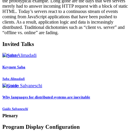
the prototypical example. Long gone are the days that web servers
merely had to answer incoming HTTP request with a block of static
HTML. Today’s servers react to a continuous stream of events
coming from JavaScript applications that have been pushed to
clients. As a result, application logic and data is increasingly
distributed. Traditional dichotomies such as “client vs. server” and
“offline vs. online” are fading.
Invited Talks
Keynote
Keynote Saba
Saba Alimadadi
Keynote
Why languages for distributed systems are inevitable
Guido Salvaneschi
Plenary
Program Display Configuration