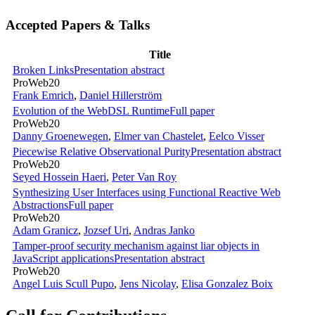
Accepted Papers & Talks
Title
Broken Links
Presentation abstract
ProWeb20
Frank Emrich
,
Daniel Hillerström
Evolution of the WebDSL Runtime
Full paper
ProWeb20
Danny Groenewegen
,
Elmer van Chastelet
,
Eelco Visser
Piecewise Relative Observational Purity
Presentation abstract
ProWeb20
Seyed Hossein Haeri
,
Peter Van Roy
Synthesizing User Interfaces using Functional Reactive Web
Abstractions
Full paper
ProWeb20
Adam Granicz
,
Jozsef Uri
,
Andras Janko
Tamper-proof security mechanism against liar objects in
JavaScript applications
Presentation abstract
ProWeb20
Angel Luis Scull Pupo
,
Jens Nicolay
,
Elisa Gonzalez Boix