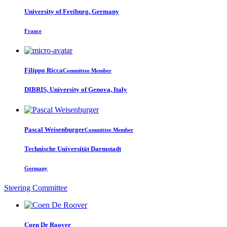
University of Freiburg, Germany
France
Filippo Ricca
Committee Member
DIBRIS, University of Genova, Italy
Pascal Weisenburger
Committee Member
Technische Universität Darmstadt
Germany
Steering Committee
Coen
De Roover