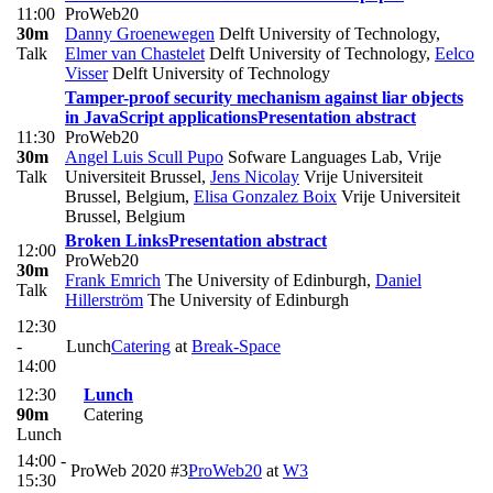
11:00
ProWeb20
30m
Danny Groenewegen
Delft University of Technology
,
Talk
Elmer van Chastelet
Delft University of Technology
,
Eelco
Visser
Delft University of Technology
Tamper-proof security mechanism against liar objects
in JavaScript applications
Presentation abstract
11:30
ProWeb20
30m
Angel Luis Scull Pupo
Sofware Languages Lab, Vrije
Talk
Universiteit Brussel
,
Jens Nicolay
Vrije Universiteit
Brussel, Belgium
,
Elisa Gonzalez Boix
Vrije Universiteit
Brussel, Belgium
Broken Links
Presentation abstract
12:00
ProWeb20
30m
Frank Emrich
The University of Edinburgh
,
Daniel
Talk
Hillerström
The University of Edinburgh
12:30
-
Lunch
Catering
at
​Break-Space
14:00
12:30
Lunch
90m
Catering
Lunch
14:00 -
ProWeb 2020 #3
ProWeb20
at
W3
15:30