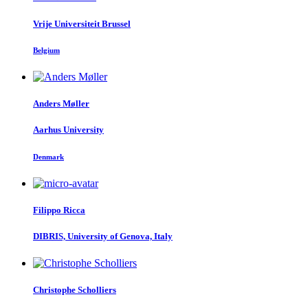
Vrije Universiteit Brussel
Belgium
Anders Møller
Aarhus University
Denmark
Filippo Ricca
DIBRIS, University of Genova, Italy
Christophe Scholliers