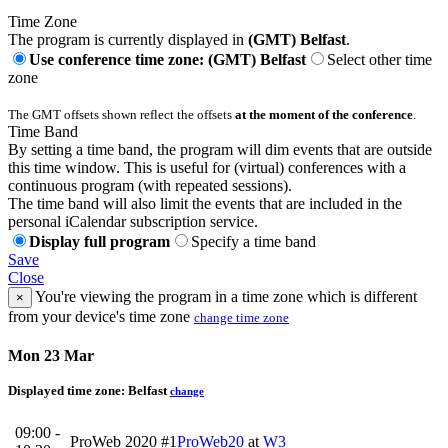
Time Zone
The program is currently displayed in
(GMT) Belfast
.
Use conference time zone: (GMT) Belfast
Select other time
zone
The GMT offsets shown reflect the offsets
at the moment of the conference
.
Time Band
By setting a time band, the program will dim events that are outside
this time window. This is useful for (virtual) conferences with a
continuous program (with repeated sessions).
The time band will also limit the events that are included in the
personal iCalendar subscription service.
Display full program
Specify a time band
Save
Close
You're viewing the program in a time zone which is different
×
from your device's time zone
change time zone
Mon 23 Mar
Displayed time zone:
Belfast
change
09:00 -
ProWeb 2020 #1
ProWeb20
at
W3