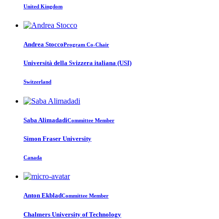
United Kingdom
Andrea Stocco
Program Co-Chair
Università della Svizzera italiana (USI)
Switzerland
Saba Alimadadi
Committee Member
Simon Fraser University
Canada
Anton Ekblad
Committee Member
Chalmers University of Technology