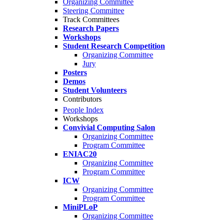
Organizing Committee
Steering Committee
Track Committees
Research Papers
Workshops
Student Research Competition
Organizing Committee
Jury
Posters
Demos
Student Volunteers
Contributors
People Index
Workshops
Convivial Computing Salon
Organizing Committee
Program Committee
ENIAC20
Organizing Committee
Program Committee
ICW
Organizing Committee
Program Committee
MiniPLoP
Organizing Committee