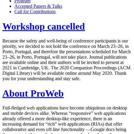
Program
Accepted Papers & Talks
Call for Contributions
Workshop cancelled
Because the safety and well-being of conference participants is our
priority, we decided to not hold the conference on March 23–26, in
Porto, Portugal, and therefore the presentations scheduled for March
23–26, in Porto, Portugal, will not take place. Journal publications
are available online and their authors will be invited to present at
2021 in Cambridge, UK. The 2020 Companion Proceedings (ACM
Digital Library) will be available online around May 2020. Thank
you for your understanding and stay safe.
About ProWeb
Full-fledged web applications have become ubiquitous on desktop
and mobile devices alike. Whereas “responsive” web applications
already offered a more desktop-like experience, there is an
increasing demand for “rich” web applications (RIAs) that offer
collaborative and even off-line functionality —Google docs being