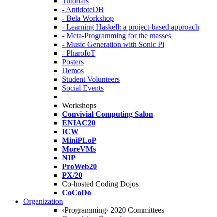
Tutorials
- AntidoteDB
- Bela Workshop
- Learning Haskell: a project-based approach
- Meta-Programming for the masses
- Music Generation with Sonic Pi
- PharoIoT
Posters
Demos
Student Volunteers
Social Events
Workshops
Convivial Computing Salon
ENIAC20
ICW
MiniPLoP
MoreVMs
NIP
ProWeb20
PX/20
Co-hosted Coding Dojos
CoCoDo
Organization
‹Programming› 2020 Committees