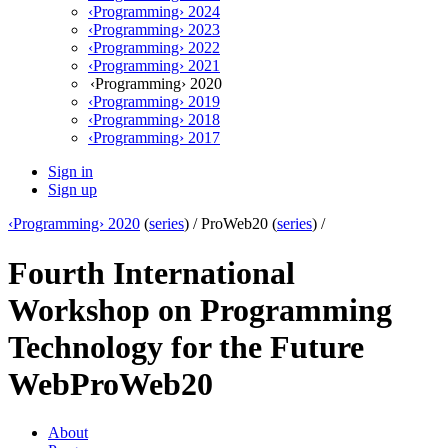
‹Programming› 2024
‹Programming› 2023
‹Programming› 2022
‹Programming› 2021
‹Programming› 2020
‹Programming› 2019
‹Programming› 2018
‹Programming› 2017
Sign in
Sign up
‹Programming› 2020
(
series
) /
ProWeb20 (
series
) /
Fourth International
Workshop on Programming
Technology for the Future
Web
ProWeb20
About