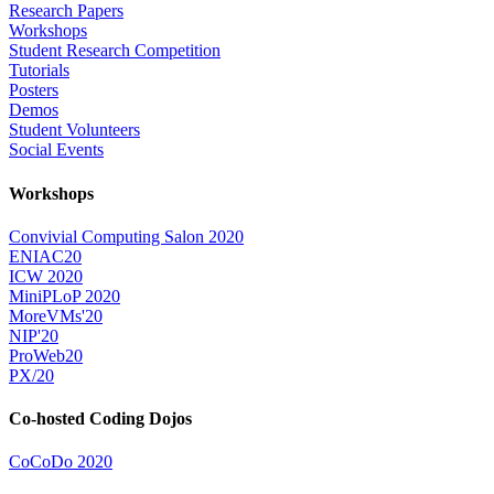
Research Papers
Workshops
Student Research Competition
Tutorials
Posters
Demos
Student Volunteers
Social Events
Workshops
Convivial Computing Salon 2020
ENIAC20
ICW 2020
MiniPLoP 2020
MoreVMs'20
NIP'20
ProWeb20
PX/20
Co-hosted Coding Dojos
CoCoDo 2020