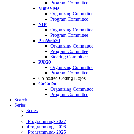
Program Committee
MoreVMs
Organizing Committee
Program Committee
NIP
Organizing Committee
Program Committee
ProWeb20
Organizing Committee
Program Committee
Steering Committee
PX/20
Organizing Committee
Program Committee
Co-hosted Coding Dojos
CoCoDo
Organizing Committee
Program Committee
Search
Series
Series
‹Programming› 2027
‹Programming› 2026
‹Programming› 2025