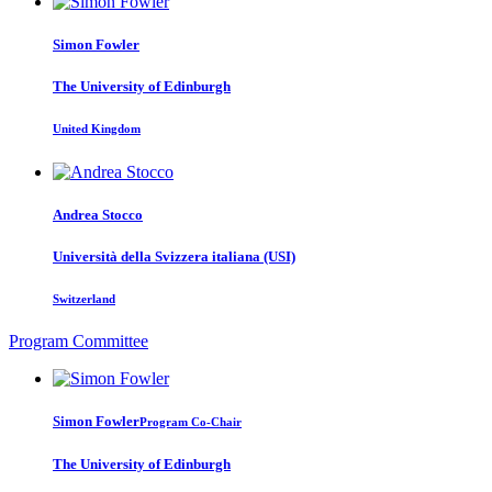
Simon Fowler
The University of Edinburgh
United Kingdom
Andrea Stocco
Università della Svizzera italiana (USI)
Switzerland
Program Committee
Simon Fowler
Program Co-Chair
The University of Edinburgh