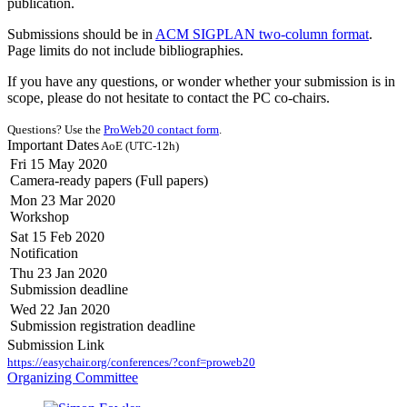
publication.
Submissions should be in
ACM SIGPLAN two-column format
.
Page limits do not include bibliographies.
If you have any questions, or wonder whether your submission is in
scope, please do not hesitate to contact the PC co-chairs.
Questions? Use the
ProWeb20 contact form
.
Important Dates
AoE (UTC-12h)
Fri 15 May 2020
Camera-ready papers (Full papers)
Mon 23 Mar 2020
Workshop
Sat 15 Feb 2020
Notification
Thu 23 Jan 2020
Submission deadline
Wed 22 Jan 2020
Submission registration deadline
Submission Link
https://easychair.org/conferences/?conf=proweb20
Organizing Committee