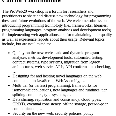
Call for Contributions
The ProWeb20 workshop is a forum for researchers and
practitioners to share and discuss new technology for programming
these and future evolutions of the web. We welcome submissions
introducing programming technology (i.e., frameworks, libraries,
programming languages, program analyses and development tools)
for implementing web applications and for maintaining their quality,
as well as experience reports about their usage. Relevant topics
include, but are not limited to:
Quality on the new web: static and dynamic program
analyses, metrics, development tools, automated testing,
contract systems, type systems, migration from legacy
architectures, web service APIs, API conformance checking,
…
Designing for and hosting novel languages on the web:
compilation to JavaScript, WebAssembly, …
Multi-tier (or tierless) programming: frameworks for
isomorphic applications, new languages and runtimes, tier
splitting compilers, type systems, …
Data sharing, replication and consistency: cloud types,
CRDTs, eventual consistency, offline storage, peer-to-peer
communication, …
Security on the new web: security policies, policy