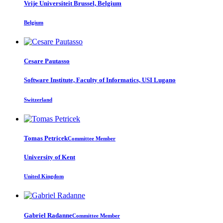
Vrije Universiteit Brussel, Belgium
Belgium
Cesare Pautasso
Software Institute, Faculty of Informatics, USI Lugano
Switzerland
Tomas Petricek
Committee Member
University of Kent
United Kingdom
Gabriel Radanne
Committee Member