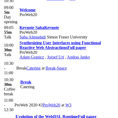
10:30
09:00
Welcome
5m
ProWeb20
Day
opening
09:05
Keynote Saba
Keynote
55m
ProWeb20
Talk
Saba Alimadadi
Simon Fraser University
Synthesizing User Interfaces using Functional
10:00
Reactive Web Abstractions
Full paper
30m
ProWeb20
Talk
Adam Granicz
,
Jozsef Uri
,
Andras Janko
10:30
-
Break
Catering
at
​Break-Space
11:00
10:30
Break
30m
Catering
Coffee
break
11:00
-
ProWeb 2020 #2
ProWeb20
at
W3
12:30
Evolution of the WebDSL Runtime
Full paper