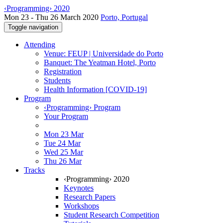
‹Programming› 2020
Mon 23 - Thu 26 March 2020
Porto, Portugal
Toggle navigation
Attending
Venue: FEUP | Universidade do Porto
Banquet: The Yeatman Hotel, Porto
Registration
Students
Health Information [COVID-19]
Program
‹Programming› Program
Your Program
Mon 23 Mar
Tue 24 Mar
Wed 25 Mar
Thu 26 Mar
Tracks
‹Programming› 2020
Keynotes
Research Papers
Workshops
Student Research Competition