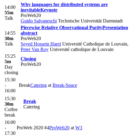
Why languages for distributed systems are
14:00
inevitable
Keynote
55m
ProWeb20
Talk
Guido Salvaneschi
Technische Universität Darmstadt
Piecewise Relative Observational Purity
Presentation
14:55
abstract
30m
ProWeb20
Talk
Seyed Hossein Haeri
Université Catholique de Louvain
,
Peter Van Roy
Université catholique de Louvain
15:25
Closing
5m
ProWeb20
Day
closing
15:30
-
Break
Catering
at
​Break-Space
16:00
15:30
Break
30m
Catering
Coffee
break
16:00
-
ProWeb 2020 #4
ProWeb20
at
W3
17:30