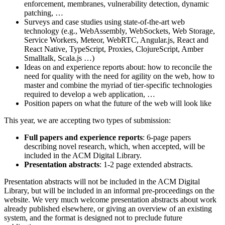
enforcement, membranes, vulnerability detection, dynamic
patching, …
Surveys and case studies using state-of-the-art web
technology (e.g., WebAssembly, WebSockets, Web Storage,
Service Workers, Meteor, WebRTC, Angular.js, React and
React Native, TypeScript, Proxies, ClojureScript, Amber
Smalltalk, Scala.js …)
Ideas on and experience reports about: how to reconcile the
need for quality with the need for agility on the web, how to
master and combine the myriad of tier-specific technologies
required to develop a web application, …
Position papers on what the future of the web will look like
This year, we are accepting two types of submission:
Full papers and experience reports
: 6-page papers
describing novel research, which, when accepted, will be
included in the ACM Digital Library.
Presentation abstracts
: 1-2 page extended abstracts.
Presentation abstracts will not be included in the ACM Digital
Library, but will be included in an informal pre-proceedings on the
website. We very much welcome presentation abstracts about work
already published elsewhere, or giving an overview of an existing
system, and the format is designed not to preclude future