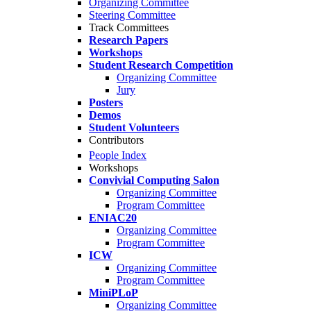
Organizing Committee
Steering Committee
Track Committees
Research Papers
Workshops
Student Research Competition
Organizing Committee
Jury
Posters
Demos
Student Volunteers
Contributors
People Index
Workshops
Convivial Computing Salon
Organizing Committee
Program Committee
ENIAC20
Organizing Committee
Program Committee
ICW
Organizing Committee
Program Committee
MiniPLoP
Organizing Committee