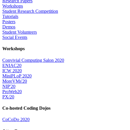
Research Papers
Workshops
Student Research Competition
Tutorials
Posters
Demos
Student Volunteers
Social Events
Workshops
Convivial Computing Salon 2020
ENIAC20
ICW 2020
MiniPLoP 2020
MoreVMs'20
NIP'20
ProWeb20
PX/20
Co-hosted Coding Dojos
CoCoDo 2020