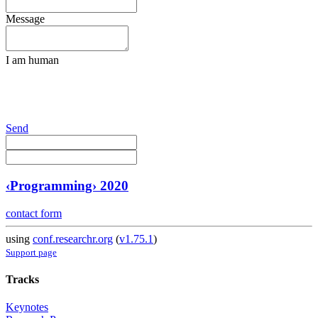
Message
I am human
Send
‹Programming› 2020
contact form
using
conf.researchr.org
(
v1.75.1
)
Support page
Tracks
Keynotes