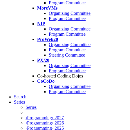
Program Committee
MoreVMs
Organizing Committee
Program Committee
NIP
Organizing Committee
Program Committee
ProWeb20
Organizing Committee
Program Committee
Steering Committee
PX/20
Organizing Committee
Program Committee
Co-hosted Coding Dojos
CoCoDo
Organizing Committee
Program Committee
Search
Series
Series
‹Programming› 2027
‹Programming› 2026
‹Programming› 2025