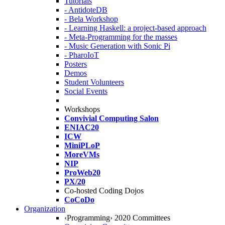
Tutorials
- AntidoteDB
- Bela Workshop
- Learning Haskell: a project-based approach
- Meta-Programming for the masses
- Music Generation with Sonic Pi
- PharoIoT
Posters
Demos
Student Volunteers
Social Events
Workshops
Convivial Computing Salon
ENIAC20
ICW
MiniPLoP
MoreVMs
NIP
ProWeb20
PX/20
Co-hosted Coding Dojos
CoCoDo
Organization
‹Programming› 2020 Committees