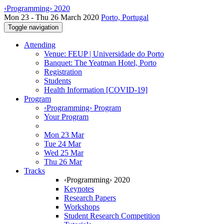
‹Programming› 2020
Mon 23 - Thu 26 March 2020
Porto, Portugal
Toggle navigation
Attending
Venue: FEUP | Universidade do Porto
Banquet: The Yeatman Hotel, Porto
Registration
Students
Health Information [COVID-19]
Program
‹Programming› Program
Your Program
Mon 23 Mar
Tue 24 Mar
Wed 25 Mar
Thu 26 Mar
Tracks
‹Programming› 2020
Keynotes
Research Papers
Workshops
Student Research Competition