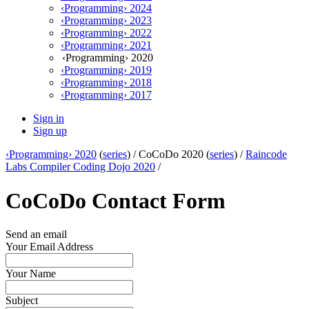
‹Programming› 2024
‹Programming› 2023
‹Programming› 2022
‹Programming› 2021
‹Programming› 2020
‹Programming› 2019
‹Programming› 2018
‹Programming› 2017
Sign in
Sign up
‹Programming› 2020
(
series
) /
CoCoDo 2020 (
series
) /
Raincode
Labs Compiler Coding Dojo 2020
/
CoCoDo Contact Form
Send an email
Your Email Address
Your Name
Subject