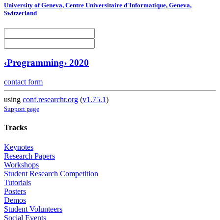
University of Geneva, Centre Universitaire d'Informatique, Geneva,
Switzerland
‹Programming› 2020
contact form
using
conf.researchr.org
(
v1.75.1
)
Support page
Tracks
Keynotes
Research Papers
Workshops
Student Research Competition
Tutorials
Posters
Demos
Student Volunteers
Social Events