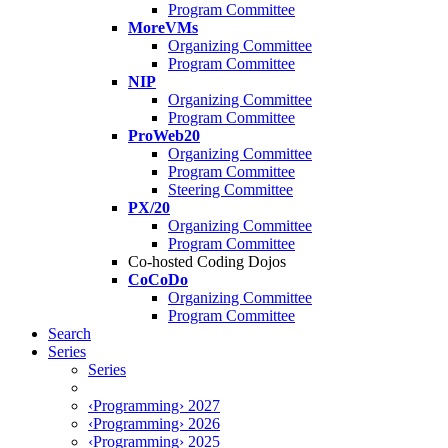
Program Committee
MoreVMs
Organizing Committee
Program Committee
NIP
Organizing Committee
Program Committee
ProWeb20
Organizing Committee
Program Committee
Steering Committee
PX/20
Organizing Committee
Program Committee
Co-hosted Coding Dojos
CoCoDo
Organizing Committee
Program Committee
Search
Series
Series
‹Programming› 2027
‹Programming› 2026
‹Programming› 2025