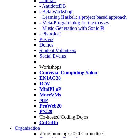
Tutorials
- AntidoteDB
- Bela Workshop
- Learning Haskell: a project-based approach
- Meta-Programming for the masses
- Music Generation with Sonic Pi
- PharoIoT
Posters
Demos
Student Volunteers
Social Events
Workshops
Convivial Computing Salon
ENIAC20
ICW
MiniPLoP
MoreVMs
NIP
ProWeb20
PX/20
Co-hosted Coding Dojos
CoCoDo
Organization
‹Programming› 2020 Committees