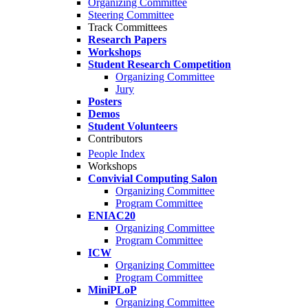
Organizing Committee
Steering Committee
Track Committees
Research Papers
Workshops
Student Research Competition
Organizing Committee
Jury
Posters
Demos
Student Volunteers
Contributors
People Index
Workshops
Convivial Computing Salon
Organizing Committee
Program Committee
ENIAC20
Organizing Committee
Program Committee
ICW
Organizing Committee
Program Committee
MiniPLoP
Organizing Committee