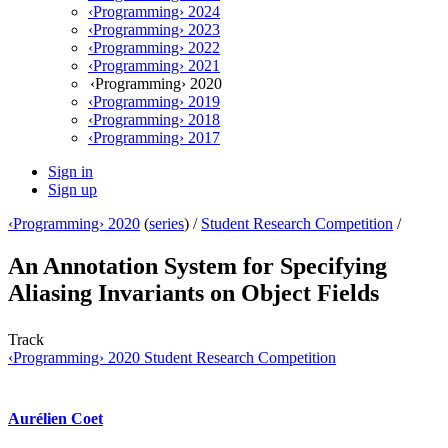
‹Programming› 2024
‹Programming› 2023
‹Programming› 2022
‹Programming› 2021
‹Programming› 2020
‹Programming› 2019
‹Programming› 2018
‹Programming› 2017
Sign in
Sign up
‹Programming› 2020
(
series
) /
Student Research Competition
/
An Annotation System for Specifying
Aliasing Invariants on Object Fields
Track
‹Programming› 2020 Student Research Competition
Aurélien Coet