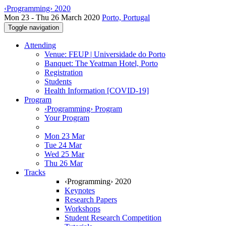
‹Programming› 2020
Mon 23 - Thu 26 March 2020
Porto, Portugal
Toggle navigation
Attending
Venue: FEUP | Universidade do Porto
Banquet: The Yeatman Hotel, Porto
Registration
Students
Health Information [COVID-19]
Program
‹Programming› Program
Your Program
Mon 23 Mar
Tue 24 Mar
Wed 25 Mar
Thu 26 Mar
Tracks
‹Programming› 2020
Keynotes
Research Papers
Workshops
Student Research Competition