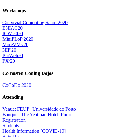
Workshops
Convivial Computing Salon 2020
ENIAC20
ICW 2020
MiniPLoP 2020
MoreVMs'20
NIP'20
ProWeb20
PX/20
Co-hosted Coding Dojos
CoCoDo 2020
Attending
Venue: FEUP | Universidade do Porto
Banquet: The Yeatman Hotel, Porto
Registration
Students
Health Information [COVID-19]
Sign Up