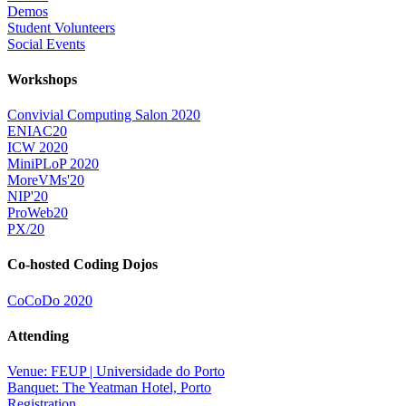
Demos
Student Volunteers
Social Events
Workshops
Convivial Computing Salon 2020
ENIAC20
ICW 2020
MiniPLoP 2020
MoreVMs'20
NIP'20
ProWeb20
PX/20
Co-hosted Coding Dojos
CoCoDo 2020
Attending
Venue: FEUP | Universidade do Porto
Banquet: The Yeatman Hotel, Porto
Registration