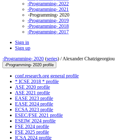
‹Programming› 2022
‹Programming› 2021
‹Programming› 2020
‹Programming› 2019
‹Programming› 2018
‹Programming› 2017
Sign in
Sign up
‹Programming› 2020
(
series
) /
Alexander Chatzigeorgiou
‹Programming› 2020 profile
conf.research.org general profile
* ICSE 2018 * profile
ASE 2020 profile
ASE 2021 profile
EASE 2023 profile
EASE 2024 profile
ECSA 2023 profile
ESEC/FSE 2021 profile
ESEIW 2024 profile
FSE 2024 profile
FSE 2025 profile
ICSA 2024 profile