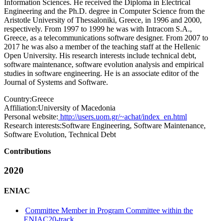
Information Sciences. He received the Diploma in Electrical
Engineering and the Ph.D. degree in Computer Science from the
Aristotle University of Thessaloniki, Greece, in 1996 and 2000,
respectively. From 1997 to 1999 he was with Intracom S.A.,
Greece, as a telecommunications software designer. From 2007 to
2017 he was also a member of the teaching staff at the Hellenic
Open University. His research interests include technical debt,
software maintenance, software evolution analysis and empirical
studies in software engineering. He is an associate editor of the
Journal of Systems and Software.
Country:
Greece
Affiliation:
University of Macedonia
Personal website:
http://users.uom.gr/~achat/index_en.html
Research interests:
Software Engineering, Software Maintenance,
Software Evolution, Technical Debt
Contributions
2020
ENIAC
Committee Member in Program Committee within the
ENIAC20-track