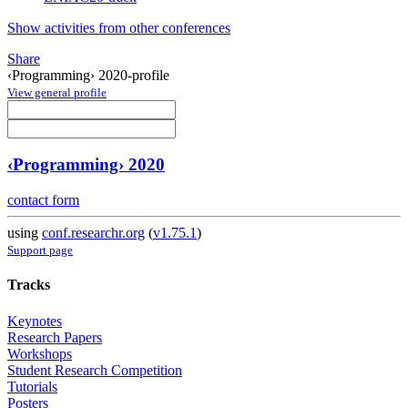
Show activities from other conferences
Share
‹Programming› 2020-profile
View general profile
‹Programming› 2020
contact form
using
conf.researchr.org
(
v1.75.1
)
Support page
Tracks
Keynotes
Research Papers
Workshops
Student Research Competition
Tutorials
Posters