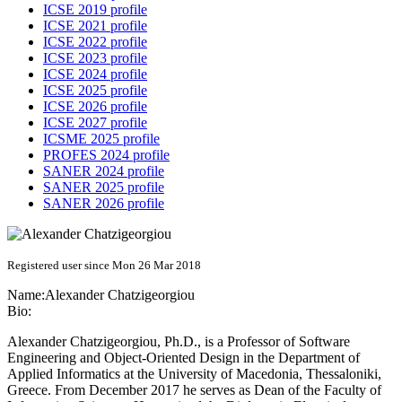
ICSE 2019 profile
ICSE 2021 profile
ICSE 2022 profile
ICSE 2023 profile
ICSE 2024 profile
ICSE 2025 profile
ICSE 2026 profile
ICSE 2027 profile
ICSME 2025 profile
PROFES 2024 profile
SANER 2024 profile
SANER 2025 profile
SANER 2026 profile
Registered user since Mon 26 Mar 2018
Name:
Alexander Chatzigeorgiou
Bio:
Alexander Chatzigeorgiou, Ph.D., is a Professor of Software
Engineering and Object-Oriented Design in the Department of
Applied Informatics at the University of Macedonia, Thessaloniki,
Greece. From December 2017 he serves as Dean of the Faculty of