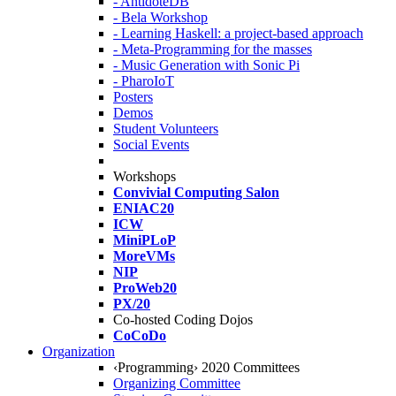
- AntidoteDB
- Bela Workshop
- Learning Haskell: a project-based approach
- Meta-Programming for the masses
- Music Generation with Sonic Pi
- PharoIoT
Posters
Demos
Student Volunteers
Social Events
Workshops
Convivial Computing Salon
ENIAC20
ICW
MiniPLoP
MoreVMs
NIP
ProWeb20
PX/20
Co-hosted Coding Dojos
CoCoDo
Organization
‹Programming› 2020 Committees
Organizing Committee