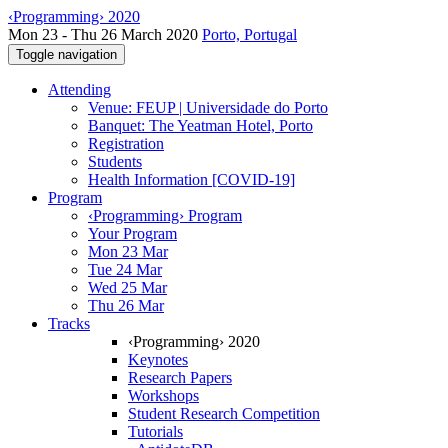
‹Programming› 2020
Mon 23 - Thu 26 March 2020
Porto, Portugal
Toggle navigation
Attending
Venue: FEUP | Universidade do Porto
Banquet: The Yeatman Hotel, Porto
Registration
Students
Health Information [COVID-19]
Program
‹Programming› Program
Your Program
Mon 23 Mar
Tue 24 Mar
Wed 25 Mar
Thu 26 Mar
Tracks
‹Programming› 2020
Keynotes
Research Papers
Workshops
Student Research Competition
Tutorials