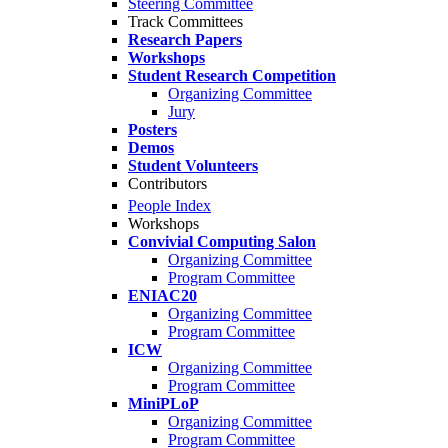
Steering Committee
Track Committees
Research Papers
Workshops
Student Research Competition
Organizing Committee
Jury
Posters
Demos
Student Volunteers
Contributors
People Index
Workshops
Convivial Computing Salon
Organizing Committee
Program Committee
ENIAC20
Organizing Committee
Program Committee
ICW
Organizing Committee
Program Committee
MiniPLoP
Organizing Committee
Program Committee