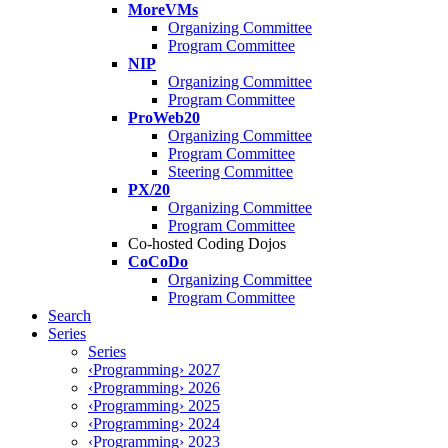
MoreVMs
Organizing Committee
Program Committee
NIP
Organizing Committee
Program Committee
ProWeb20
Organizing Committee
Program Committee
Steering Committee
PX/20
Organizing Committee
Program Committee
Co-hosted Coding Dojos
CoCoDo
Organizing Committee
Program Committee
Search
Series
Series
‹Programming› 2027
‹Programming› 2026
‹Programming› 2025
‹Programming› 2024
‹Programming› 2023