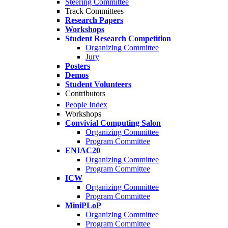
Steering Committee
Track Committees
Research Papers
Workshops
Student Research Competition
Organizing Committee
Jury
Posters
Demos
Student Volunteers
Contributors
People Index
Workshops
Convivial Computing Salon
Organizing Committee
Program Committee
ENIAC20
Organizing Committee
Program Committee
ICW
Organizing Committee
Program Committee
MiniPLoP
Organizing Committee
Program Committee