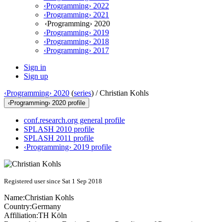
‹Programming› 2022
‹Programming› 2021
‹Programming› 2020
‹Programming› 2019
‹Programming› 2018
‹Programming› 2017
Sign in
Sign up
‹Programming› 2020
(
series
) /
Christian Kohls
‹Programming› 2020 profile
conf.research.org general profile
SPLASH 2010 profile
SPLASH 2011 profile
‹Programming› 2019 profile
Registered user since Sat 1 Sep 2018
Name:
Christian Kohls
Country:
Germany
Affiliation:
TH Köln