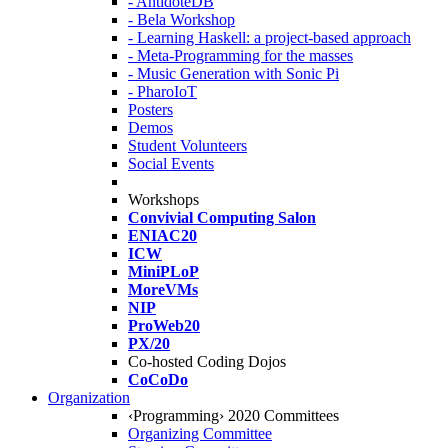
- AntidoteDB
- Bela Workshop
- Learning Haskell: a project-based approach
- Meta-Programming for the masses
- Music Generation with Sonic Pi
- PharoIoT
Posters
Demos
Student Volunteers
Social Events
Workshops
Convivial Computing Salon
ENIAC20
ICW
MiniPLoP
MoreVMs
NIP
ProWeb20
PX/20
Co-hosted Coding Dojos
CoCoDo
Organization
‹Programming› 2020 Committees
Organizing Committee