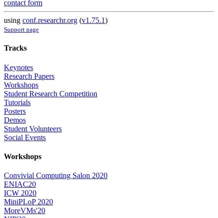
contact form
using
conf.researchr.org
(
v1.75.1
)
Support page
Tracks
Keynotes
Research Papers
Workshops
Student Research Competition
Tutorials
Posters
Demos
Student Volunteers
Social Events
Workshops
Convivial Computing Salon 2020
ENIAC20
ICW 2020
MiniPLoP 2020
MoreVMs'20