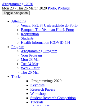
‹Programming› 2020
Mon 23 - Thu 26 March 2020
Porto, Portugal
Toggle navigation
Attending
Venue: FEUP | Universidade do Porto
Banquet: The Yeatman Hotel, Porto
Registration
Students
Health Information [COVID-19]
Program
‹Programming› Program
Your Program
Mon 23 Mar
Tue 24 Mar
Wed 25 Mar
Thu 26 Mar
Tracks
‹Programming› 2020
Keynotes
Research Papers
Workshops
Student Research Competition
Tutorials