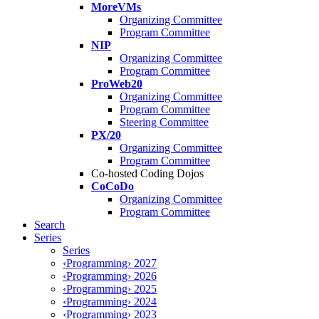
MoreVMs
Organizing Committee
Program Committee
NIP
Organizing Committee
Program Committee
ProWeb20
Organizing Committee
Program Committee
Steering Committee
PX/20
Organizing Committee
Program Committee
Co-hosted Coding Dojos
CoCoDo
Organizing Committee
Program Committee
Search
Series
Series
‹Programming› 2027
‹Programming› 2026
‹Programming› 2025
‹Programming› 2024
‹Programming› 2023