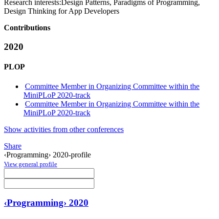
Research interests:
Design Patterns, Paradigms of Programming,
Design Thinking for App Developers
Contributions
2020
PLOP
Committee Member in Organizing Committee within the
MiniPLoP 2020-track
Committee Member in Organizing Committee within the
MiniPLoP 2020-track
Show activities from other conferences
Share
‹Programming› 2020-profile
View general profile
‹Programming› 2020