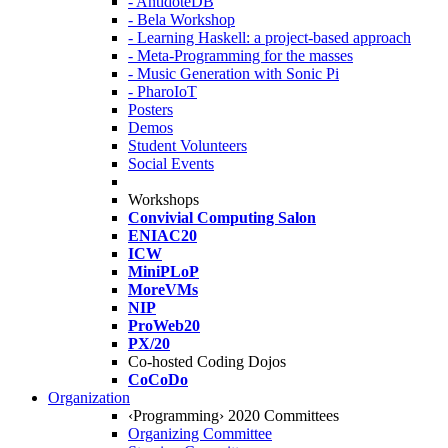
- AntidoteDB
- Bela Workshop
- Learning Haskell: a project-based approach
- Meta-Programming for the masses
- Music Generation with Sonic Pi
- PharoIoT
Posters
Demos
Student Volunteers
Social Events
Workshops
Convivial Computing Salon
ENIAC20
ICW
MiniPLoP
MoreVMs
NIP
ProWeb20
PX/20
Co-hosted Coding Dojos
CoCoDo
Organization
‹Programming› 2020 Committees
Organizing Committee