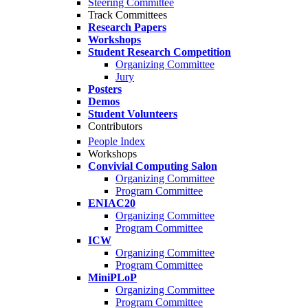
Steering Committee
Track Committees
Research Papers
Workshops
Student Research Competition
Organizing Committee
Jury
Posters
Demos
Student Volunteers
Contributors
People Index
Workshops
Convivial Computing Salon
Organizing Committee
Program Committee
ENIAC20
Organizing Committee
Program Committee
ICW
Organizing Committee
Program Committee
MiniPLoP
Organizing Committee
Program Committee