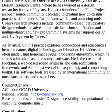
Colin is the Associate Director of OCAD University’s Inclusive
Design Research Centre, where he has worked as a design
researcher for over 20 years. He is co-founder of the Fluid Project,
an open source community dedicated to creating new co-design
practices, democratic software frameworks, and authoring tools.
Colin’s research interests include: community-based, participatory
design methods; creative and artistic inclusion; sonification and
multimodality; and new programming systems that support design
and development by “users.”
As an artist, Colin’s practice explores connections and adjacencies
between nature, digital technology, and duration. His videos are
often made using homemade signal processing algorithms, which he
shares with others as open source software. He is the creator of
Flocking, a web-based sound synthesis and data sonification
framework, and Aconite, a web video sequencing and compositing
toolkit. His software tools are used by an international community of
musicians, artists, and researchers.
Country:
Canada
Affiliation:
OCAD University
Personal website:
https://colinclark.org
Research interests:
Inclusive Design, accessibility, computational art,
creativity, computer music
Contributions