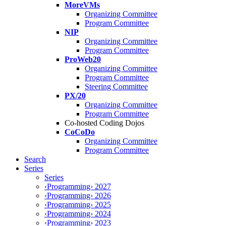
MoreVMs
Organizing Committee
Program Committee
NIP
Organizing Committee
Program Committee
ProWeb20
Organizing Committee
Program Committee
Steering Committee
PX/20
Organizing Committee
Program Committee
Co-hosted Coding Dojos
CoCoDo
Organizing Committee
Program Committee
Search
Series
Series
‹Programming› 2027
‹Programming› 2026
‹Programming› 2025
‹Programming› 2024
‹Programming› 2023