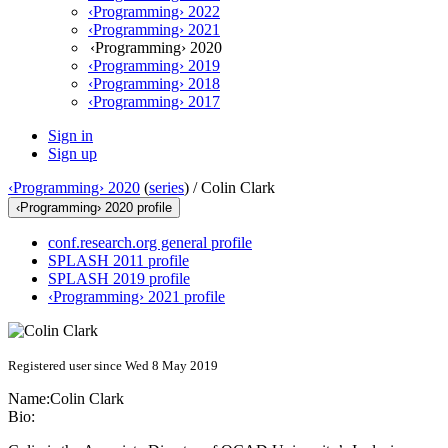
‹Programming› 2022
‹Programming› 2021
‹Programming› 2020
‹Programming› 2019
‹Programming› 2018
‹Programming› 2017
Sign in
Sign up
‹Programming› 2020
(
series
) /
Colin Clark
‹Programming› 2020 profile
conf.research.org general profile
SPLASH 2011 profile
SPLASH 2019 profile
‹Programming› 2021 profile
Registered user since Wed 8 May 2019
Name:
Colin Clark
Bio: