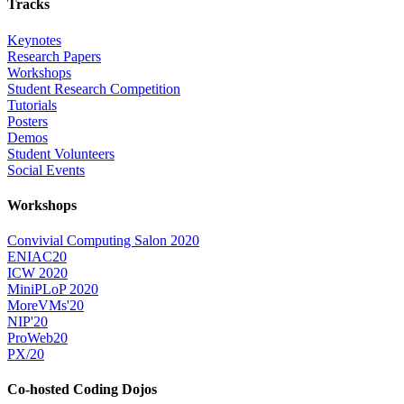
Tracks
Keynotes
Research Papers
Workshops
Student Research Competition
Tutorials
Posters
Demos
Student Volunteers
Social Events
Workshops
Convivial Computing Salon 2020
ENIAC20
ICW 2020
MiniPLoP 2020
MoreVMs'20
NIP'20
ProWeb20
PX/20
Co-hosted Coding Dojos