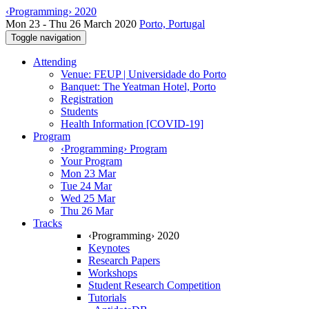
‹Programming› 2020
Mon 23 - Thu 26 March 2020
Porto, Portugal
Toggle navigation
Attending
Venue: FEUP | Universidade do Porto
Banquet: The Yeatman Hotel, Porto
Registration
Students
Health Information [COVID-19]
Program
‹Programming› Program
Your Program
Mon 23 Mar
Tue 24 Mar
Wed 25 Mar
Thu 26 Mar
Tracks
‹Programming› 2020
Keynotes
Research Papers
Workshops
Student Research Competition
Tutorials