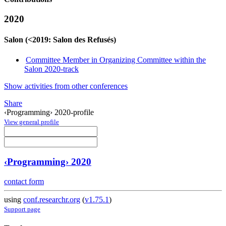
2020
Salon (<2019: Salon des Refusés)
Committee Member in Organizing Committee within the
Salon 2020-track
Show activities from other conferences
Share
‹Programming› 2020-profile
View general profile
‹Programming› 2020
contact form
using
conf.researchr.org
(
v1.75.1
)
Support page