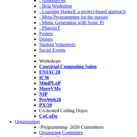
- AntidoteDB
- Bela Workshop
- Learning Haskell: a project-based approach
- Meta-Programming for the masses
- Music Generation with Sonic Pi
- PharoIoT
Posters
Demos
Student Volunteers
Social Events
Workshops
Convivial Computing Salon
ENIAC20
ICW
MiniPLoP
MoreVMs
NIP
ProWeb20
PX/20
Co-hosted Coding Dojos
CoCoDo
Organization
‹Programming› 2020 Committees
Organizing Committee