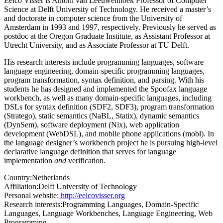
Eelco Visser is Antoni van Leeuwenhoek Professor of Computer
Science at Delft University of Technology. He received a master’s
and doctorate in computer science from the University of
Amsterdam in 1993 and 1997, respectively. Previously he served as
postdoc at the Oregon Graduate Institute, as Assistant Professor at
Utrecht University, and as Associate Professor at TU Delft.
His research interests include programming languages, software
language engineering, domain-specific programming languages,
program transformation, syntax definition, and parsing. With his
students he has designed and implemented the Spoofax language
workbench, as well as many domain-specific languages, including
DSLs for syntax definition (SDF2, SDF3), program transformation
(Stratego), static semantics (NaBL, Statix), dynamic semantics
(DynSem), software deployment (Nix), web application
development (WebDSL), and mobile phone applications (mobl). In
the language designer’s workbench project he is pursuing high-level
declarative language definition that serves for language
implementation
and
verification.
Country:
Netherlands
Affiliation:
Delft University of Technology
Personal website:
http://eelcovisser.org
Research interests:
Programming Languages, Domain-Specific
Languages, Language Workbenches, Language Engineering, Web
Programming