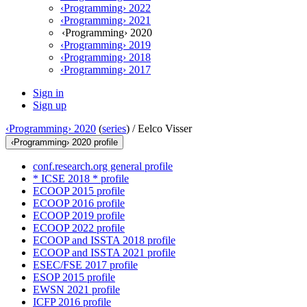
‹Programming› 2022
‹Programming› 2021
‹Programming› 2020
‹Programming› 2019
‹Programming› 2018
‹Programming› 2017
Sign in
Sign up
‹Programming› 2020
(
series
) /
Eelco Visser
‹Programming› 2020 profile
conf.research.org general profile
* ICSE 2018 * profile
ECOOP 2015 profile
ECOOP 2016 profile
ECOOP 2019 profile
ECOOP 2022 profile
ECOOP and ISSTA 2018 profile
ECOOP and ISSTA 2021 profile
ESEC/FSE 2017 profile
ESOP 2015 profile
EWSN 2021 profile
ICFP 2016 profile