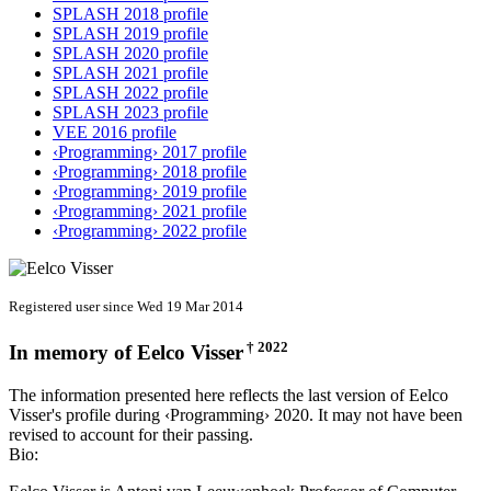
SPLASH 2018 profile
SPLASH 2019 profile
SPLASH 2020 profile
SPLASH 2021 profile
SPLASH 2022 profile
SPLASH 2023 profile
VEE 2016 profile
‹Programming› 2017 profile
‹Programming› 2018 profile
‹Programming› 2019 profile
‹Programming› 2021 profile
‹Programming› 2022 profile
Registered user since Wed 19 Mar 2014
† 2022
In memory of
Eelco Visser
The information presented here reflects the last version of Eelco
Visser's profile during ‹Programming› 2020. It may not have been
revised to account for their passing.
Bio: