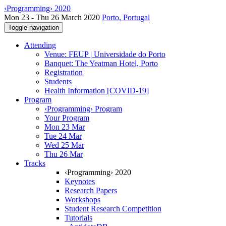
‹Programming› 2020
Mon 23 - Thu 26 March 2020
Porto, Portugal
Toggle navigation
Attending
Venue: FEUP | Universidade do Porto
Banquet: The Yeatman Hotel, Porto
Registration
Students
Health Information [COVID-19]
Program
‹Programming› Program
Your Program
Mon 23 Mar
Tue 24 Mar
Wed 25 Mar
Thu 26 Mar
Tracks
‹Programming› 2020
Keynotes
Research Papers
Workshops
Student Research Competition
Tutorials