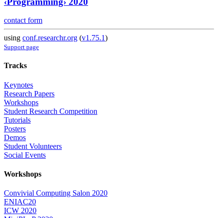
‹Programming› 2020
contact form
using
conf.researchr.org
(
v1.75.1
)
Support page
Tracks
Keynotes
Research Papers
Workshops
Student Research Competition
Tutorials
Posters
Demos
Student Volunteers
Social Events
Workshops
Convivial Computing Salon 2020
ENIAC20
ICW 2020