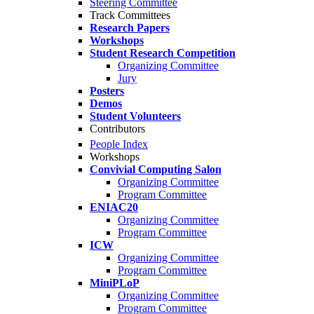
Steering Committee
Track Committees
Research Papers
Workshops
Student Research Competition
Organizing Committee
Jury
Posters
Demos
Student Volunteers
Contributors
People Index
Workshops
Convivial Computing Salon
Organizing Committee
Program Committee
ENIAC20
Organizing Committee
Program Committee
ICW
Organizing Committee
Program Committee
MiniPLoP
Organizing Committee
Program Committee