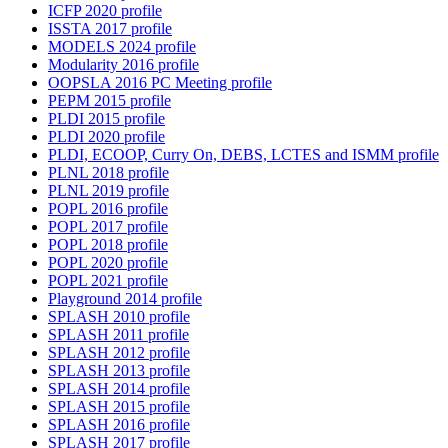
ICFP 2020 profile
ISSTA 2017 profile
MODELS 2024 profile
Modularity 2016 profile
OOPSLA 2016 PC Meeting profile
PEPM 2015 profile
PLDI 2015 profile
PLDI 2020 profile
PLDI, ECOOP, Curry On, DEBS, LCTES and ISMM profile
PLNL 2018 profile
PLNL 2019 profile
POPL 2016 profile
POPL 2017 profile
POPL 2018 profile
POPL 2020 profile
POPL 2021 profile
Playground 2014 profile
SPLASH 2010 profile
SPLASH 2011 profile
SPLASH 2012 profile
SPLASH 2013 profile
SPLASH 2014 profile
SPLASH 2015 profile
SPLASH 2016 profile
SPLASH 2017 profile