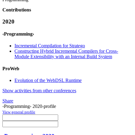
Contributions
2020
‹Programming›
Incremental Compilation for Stratego
Constructing Hybrid Incremental Compilers for Cross-
Module Extensibility with an Internal Build System
ProWeb
Evolution of the WebDSL Runtime
Show activities from other conferences
Share
‹Programming› 2020-profile
View general profile