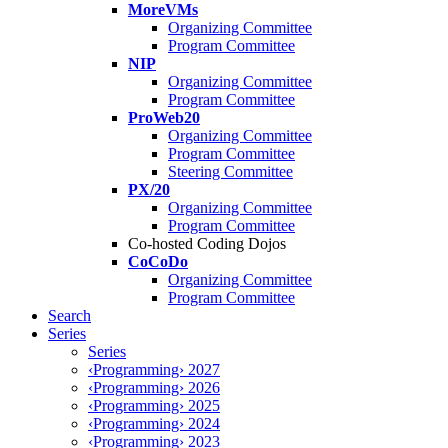
MoreVMs
Organizing Committee
Program Committee
NIP
Organizing Committee
Program Committee
ProWeb20
Organizing Committee
Program Committee
Steering Committee
PX/20
Organizing Committee
Program Committee
Co-hosted Coding Dojos
CoCoDo
Organizing Committee
Program Committee
Search
Series
Series
‹Programming› 2027
‹Programming› 2026
‹Programming› 2025
‹Programming› 2024
‹Programming› 2023