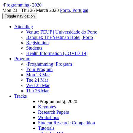
‹Programming› 2020
Mon 23 - Thu 26 March 2020
Porto, Portugal
Toggle navigation
Attending
Venue: FEUP | Universidade do Porto
Banquet: The Yeatman Hotel, Porto
Registration
Students
Health Information [COVID-19]
Program
‹Programming› Program
Your Program
Mon 23 Mar
Tue 24 Mar
Wed 25 Mar
Thu 26 Mar
Tracks
‹Programming› 2020
Keynotes
Research Papers
Workshops
Student Research Competition
Tutorials