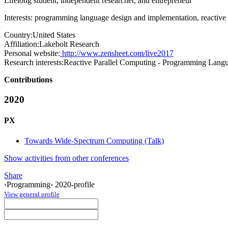
Lifelong student, independent researcher, and entrepreneur
Interests: programming language design and implementation, reactive 
Country:
United States
Affiliation:
Lakebolt Research
Personal website:
http://www.zensheet.com/live2017
Research interests:
Reactive Parallel Computing - Programming Langu
Contributions
2020
PX
Towards Wide-Spectrum Computing (Talk)
Show activities from other conferences
Share
‹Programming› 2020-profile
View general profile