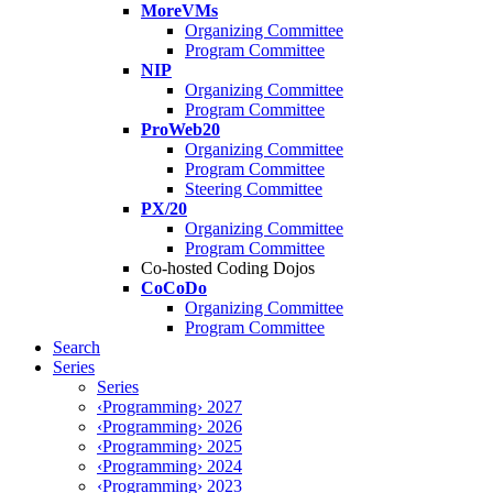
MoreVMs
Organizing Committee
Program Committee
NIP
Organizing Committee
Program Committee
ProWeb20
Organizing Committee
Program Committee
Steering Committee
PX/20
Organizing Committee
Program Committee
Co-hosted Coding Dojos
CoCoDo
Organizing Committee
Program Committee
Search
Series
Series
‹Programming› 2027
‹Programming› 2026
‹Programming› 2025
‹Programming› 2024
‹Programming› 2023