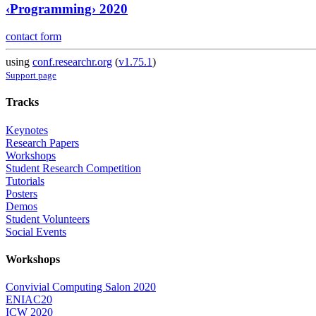
‹Programming› 2020
contact form
using
conf.researchr.org
(
v1.75.1
)
Support page
Tracks
Keynotes
Research Papers
Workshops
Student Research Competition
Tutorials
Posters
Demos
Student Volunteers
Social Events
Workshops
Convivial Computing Salon 2020
ENIAC20
ICW 2020