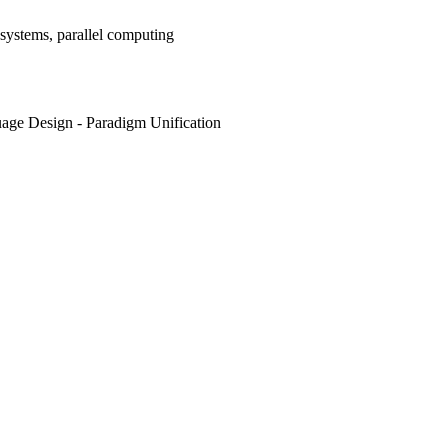
systems, parallel computing
age Design - Paradigm Unification