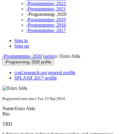
‹Programming› 2022
‹Programming› 2021
‹Programming› 2020
‹Programming› 2019
‹Programming› 2018
‹Programming› 2017
Sign in
Sign up
‹Programming› 2020
(
series
) /
Enzo Alda
‹Programming› 2020 profile
conf.research.org general profile
SPLASH 2017 profile
Registered user since Tue 23 Sep 2014
Name:
Enzo Alda
Bio:
TBD