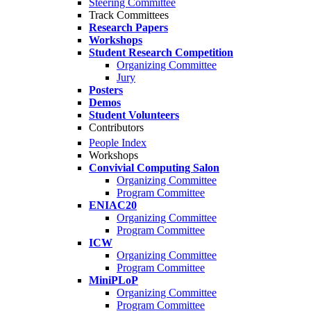
Steering Committee
Track Committees
Research Papers
Workshops
Student Research Competition
Organizing Committee
Jury
Posters
Demos
Student Volunteers
Contributors
People Index
Workshops
Convivial Computing Salon
Organizing Committee
Program Committee
ENIAC20
Organizing Committee
Program Committee
ICW
Organizing Committee
Program Committee
MiniPLoP
Organizing Committee
Program Committee