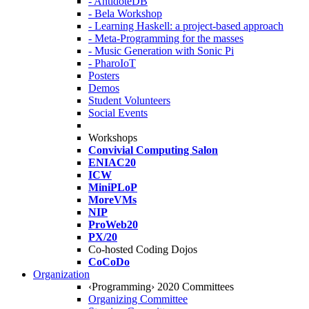
- AntidoteDB
- Bela Workshop
- Learning Haskell: a project-based approach
- Meta-Programming for the masses
- Music Generation with Sonic Pi
- PharoIoT
Posters
Demos
Student Volunteers
Social Events
Workshops
Convivial Computing Salon
ENIAC20
ICW
MiniPLoP
MoreVMs
NIP
ProWeb20
PX/20
Co-hosted Coding Dojos
CoCoDo
Organization
‹Programming› 2020 Committees
Organizing Committee