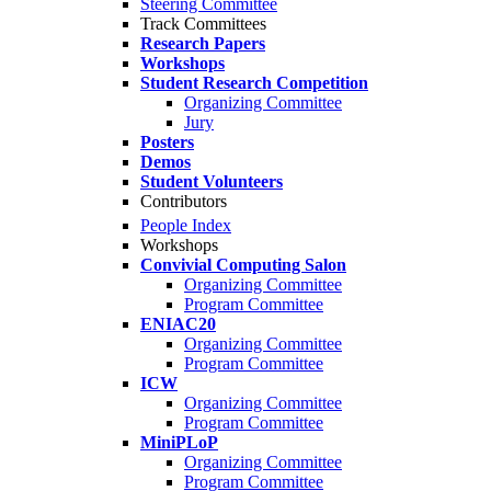
Steering Committee
Track Committees
Research Papers
Workshops
Student Research Competition
Organizing Committee
Jury
Posters
Demos
Student Volunteers
Contributors
People Index
Workshops
Convivial Computing Salon
Organizing Committee
Program Committee
ENIAC20
Organizing Committee
Program Committee
ICW
Organizing Committee
Program Committee
MiniPLoP
Organizing Committee
Program Committee