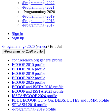
‹Programming› 2022
‹Programming› 2021
‹Programming› 2020
‹Programming› 2019
‹Programming› 2018
‹Programming› 2017
Sign in
Sign up
‹Programming› 2020
(
series
) /
Eric Jul
‹Programming› 2020 profile
conf.research.org general profile
ECOOP 2015 profile
ECOOP 2016 profile
ECOOP 2019 profile
ECOOP 2022 profile
ECOOP 2025 profile
ECOOP and ISSTA 2018 profile
ECOOP and ISSTA 2023 profile
ISSTA/ECOOP 2024 profile
PLDI, ECOOP, Curry On, DEBS, LCTES and ISMM profile
SPLASH 2016 profile
‹Programming› 2019 profile