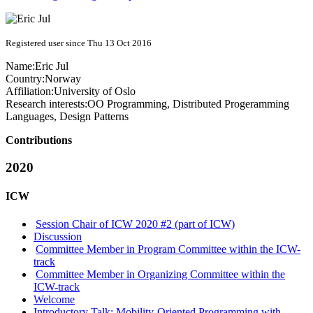
Registered user since Thu 13 Oct 2016
Name:
Eric Jul
Country:
Norway
Affiliation:
University of Oslo
Research interests:
OO Programming, Distributed Progeramming
Languages, Design Patterns
Contributions
2020
ICW
Session Chair of ICW 2020 #2 (part of ICW)
Discussion
Committee Member in Program Committee within the ICW-
track
Committee Member in Organizing Committee within the
ICW-track
Welcome
Introductory Talk: Mobility-Oriented Programming with