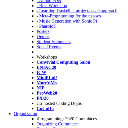
- AntidoteDB
- Bela Workshop
- Learning Haskell: a project-based approach
- Meta-Programming for the masses
- Music Generation with Sonic Pi
- PharoIoT
Posters
Demos
Student Volunteers
Social Events
Workshops
Convivial Computing Salon
ENIAC20
ICW
MiniPLoP
MoreVMs
NIP
ProWeb20
PX/20
Co-hosted Coding Dojos
CoCoDo
Organization
‹Programming› 2020 Committees
Organizing Committee