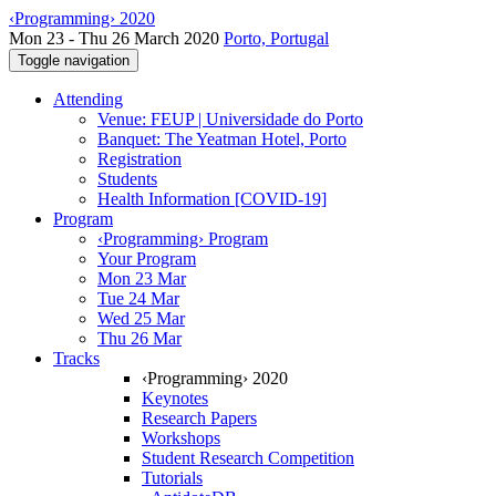
‹Programming› 2020
Mon 23 - Thu 26 March 2020
Porto, Portugal
Toggle navigation
Attending
Venue: FEUP | Universidade do Porto
Banquet: The Yeatman Hotel, Porto
Registration
Students
Health Information [COVID-19]
Program
‹Programming› Program
Your Program
Mon 23 Mar
Tue 24 Mar
Wed 25 Mar
Thu 26 Mar
Tracks
‹Programming› 2020
Keynotes
Research Papers
Workshops
Student Research Competition
Tutorials