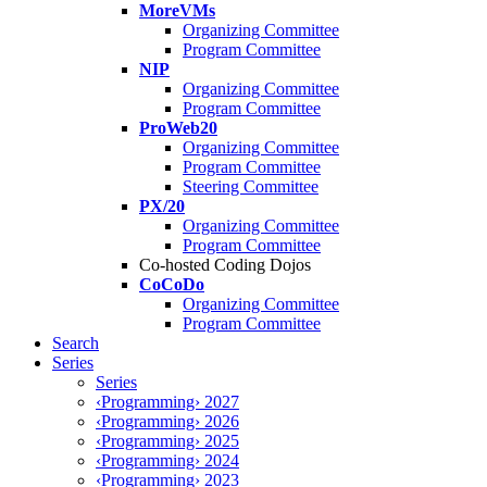
MoreVMs
Organizing Committee
Program Committee
NIP
Organizing Committee
Program Committee
ProWeb20
Organizing Committee
Program Committee
Steering Committee
PX/20
Organizing Committee
Program Committee
Co-hosted Coding Dojos
CoCoDo
Organizing Committee
Program Committee
Search
Series
Series
‹Programming› 2027
‹Programming› 2026
‹Programming› 2025
‹Programming› 2024
‹Programming› 2023