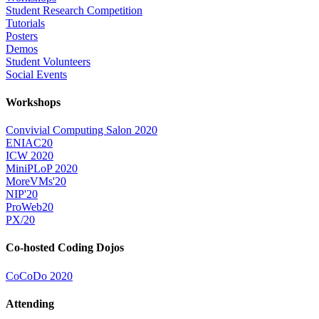
Student Research Competition
Tutorials
Posters
Demos
Student Volunteers
Social Events
Workshops
Convivial Computing Salon 2020
ENIAC20
ICW 2020
MiniPLoP 2020
MoreVMs'20
NIP'20
ProWeb20
PX/20
Co-hosted Coding Dojos
CoCoDo 2020
Attending