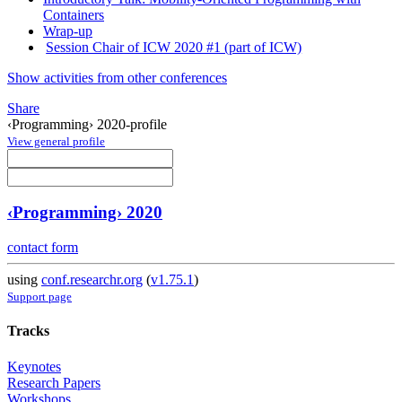
Containers
Wrap-up
Session Chair of ICW 2020 #1 (part of ICW)
Show activities from other conferences
Share
‹Programming› 2020-profile
View general profile
‹Programming› 2020
contact form
using
conf.researchr.org
(
v1.75.1
)
Support page
Tracks
Keynotes
Research Papers
Workshops