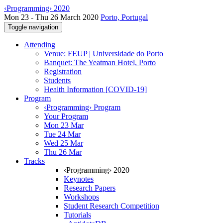
‹Programming› 2020
Mon 23 - Thu 26 March 2020
Porto, Portugal
Toggle navigation
Attending
Venue: FEUP | Universidade do Porto
Banquet: The Yeatman Hotel, Porto
Registration
Students
Health Information [COVID-19]
Program
‹Programming› Program
Your Program
Mon 23 Mar
Tue 24 Mar
Wed 25 Mar
Thu 26 Mar
Tracks
‹Programming› 2020
Keynotes
Research Papers
Workshops
Student Research Competition
Tutorials