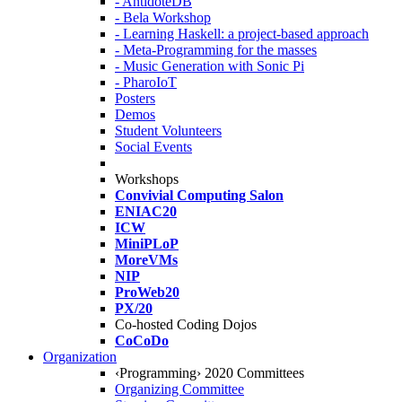
- AntidoteDB
- Bela Workshop
- Learning Haskell: a project-based approach
- Meta-Programming for the masses
- Music Generation with Sonic Pi
- PharoIoT
Posters
Demos
Student Volunteers
Social Events
Workshops
Convivial Computing Salon
ENIAC20
ICW
MiniPLoP
MoreVMs
NIP
ProWeb20
PX/20
Co-hosted Coding Dojos
CoCoDo
Organization
‹Programming› 2020 Committees
Organizing Committee