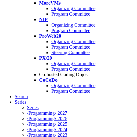
MoreVMs
Organizing Committee
Program Committee
NIP
Organizing Committee
Program Committee
ProWeb20
Organizing Committee
Program Committee
Steering Committee
PX/20
Organizing Committee
Program Committee
Co-hosted Coding Dojos
CoCoDo
Organizing Committee
Program Committee
Search
Series
Series
‹Programming› 2027
‹Programming› 2026
‹Programming› 2025
‹Programming› 2024
‹Programming› 2023