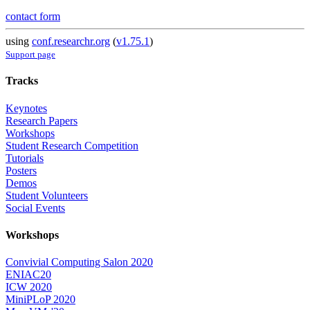
contact form
using
conf.researchr.org
(
v1.75.1
)
Support page
Tracks
Keynotes
Research Papers
Workshops
Student Research Competition
Tutorials
Posters
Demos
Student Volunteers
Social Events
Workshops
Convivial Computing Salon 2020
ENIAC20
ICW 2020
MiniPLoP 2020