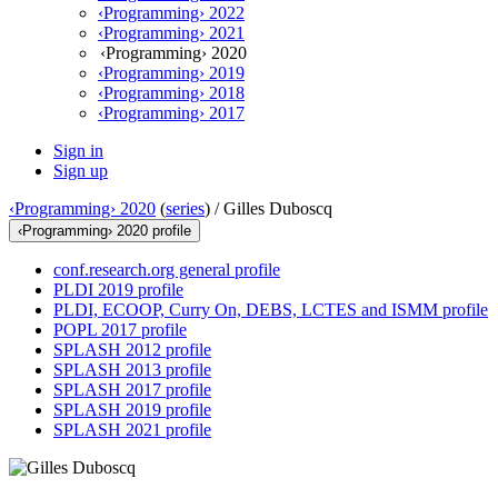
‹Programming› 2022
‹Programming› 2021
‹Programming› 2020
‹Programming› 2019
‹Programming› 2018
‹Programming› 2017
Sign in
Sign up
‹Programming› 2020
(
series
) /
Gilles Duboscq
‹Programming› 2020 profile
conf.research.org general profile
PLDI 2019 profile
PLDI, ECOOP, Curry On, DEBS, LCTES and ISMM profile
POPL 2017 profile
SPLASH 2012 profile
SPLASH 2013 profile
SPLASH 2017 profile
SPLASH 2019 profile
SPLASH 2021 profile