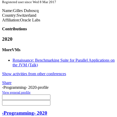
Registered user since Wed 8 Mar 2017
Name:
Gilles Duboscq
Country:
Switzerland
Affiliation:
Oracle Labs
Contributions
2020
MoreVMs
Renaissance: Benchmarking Suite for Parallel Applications on
the JVM (Talk)
Show activities from other conferences
Share
‹Programming› 2020-profile
View general profile
‹Programming› 2020