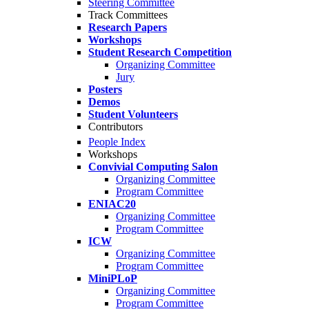
Steering Committee
Track Committees
Research Papers
Workshops
Student Research Competition
Organizing Committee
Jury
Posters
Demos
Student Volunteers
Contributors
People Index
Workshops
Convivial Computing Salon
Organizing Committee
Program Committee
ENIAC20
Organizing Committee
Program Committee
ICW
Organizing Committee
Program Committee
MiniPLoP
Organizing Committee
Program Committee