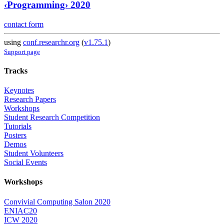
‹Programming› 2020
contact form
using
conf.researchr.org
(
v1.75.1
)
Support page
Tracks
Keynotes
Research Papers
Workshops
Student Research Competition
Tutorials
Posters
Demos
Student Volunteers
Social Events
Workshops
Convivial Computing Salon 2020
ENIAC20
ICW 2020