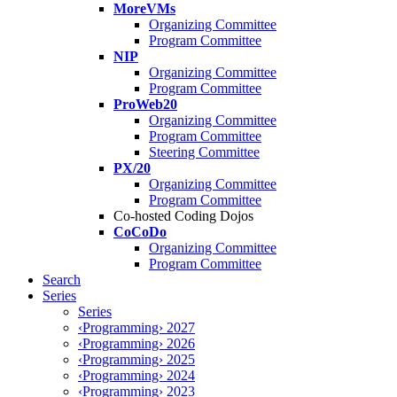
MoreVMs
Organizing Committee
Program Committee
NIP
Organizing Committee
Program Committee
ProWeb20
Organizing Committee
Program Committee
Steering Committee
PX/20
Organizing Committee
Program Committee
Co-hosted Coding Dojos
CoCoDo
Organizing Committee
Program Committee
Search
Series
Series
‹Programming› 2027
‹Programming› 2026
‹Programming› 2025
‹Programming› 2024
‹Programming› 2023