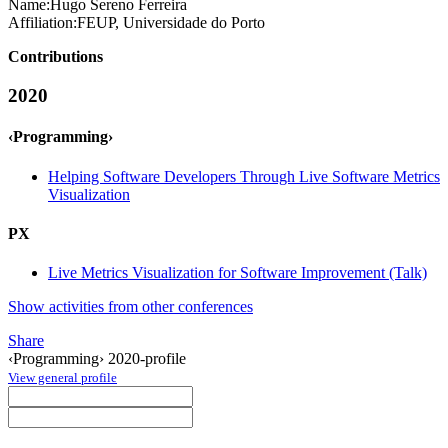
Name:
Hugo Sereno
Ferreira
Affiliation:
FEUP, Universidade do Porto
Contributions
2020
‹Programming›
Helping Software Developers Through Live Software Metrics
Visualization
PX
Live Metrics Visualization for Software Improvement (Talk)
Show activities from other conferences
Share
‹Programming› 2020-profile
View general profile