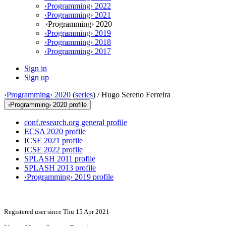
‹Programming› 2022
‹Programming› 2021
‹Programming› 2020
‹Programming› 2019
‹Programming› 2018
‹Programming› 2017
Sign in
Sign up
‹Programming› 2020
(
series
) /
Hugo Sereno Ferreira
‹Programming› 2020 profile
conf.research.org general profile
ECSA 2020 profile
ICSE 2021 profile
ICSE 2022 profile
SPLASH 2011 profile
SPLASH 2013 profile
‹Programming› 2019 profile
Registered user since Thu 15 Apr 2021