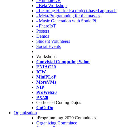
- AntidoteDB
- Bela Workshop
- Learning Haskell: a project-based approach
- Meta-Programming for the masses
- Music Generation with Sonic Pi
- PharoIoT
Posters
Demos
Student Volunteers
Social Events
Workshops
Convivial Computing Salon
ENIAC20
ICW
MiniPLoP
MoreVMs
NIP
ProWeb20
PX/20
Co-hosted Coding Dojos
CoCoDo
Organization
‹Programming› 2020 Committees
Organizing Committee