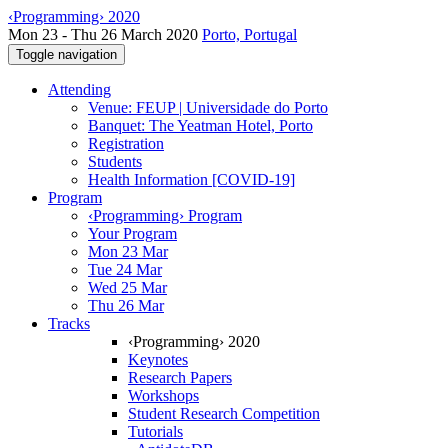
‹Programming› 2020
Mon 23 - Thu 26 March 2020
Porto, Portugal
Toggle navigation
Attending
Venue: FEUP | Universidade do Porto
Banquet: The Yeatman Hotel, Porto
Registration
Students
Health Information [COVID-19]
Program
‹Programming› Program
Your Program
Mon 23 Mar
Tue 24 Mar
Wed 25 Mar
Thu 26 Mar
Tracks
‹Programming› 2020
Keynotes
Research Papers
Workshops
Student Research Competition
Tutorials