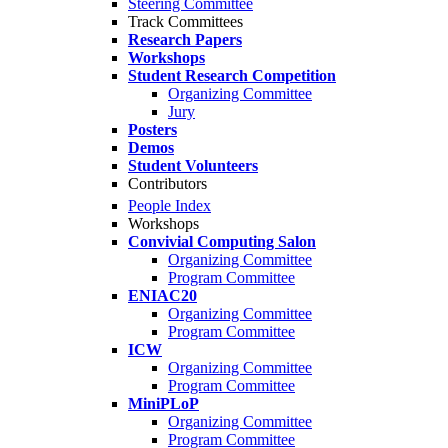
Steering Committee
Track Committees
Research Papers
Workshops
Student Research Competition
Organizing Committee
Jury
Posters
Demos
Student Volunteers
Contributors
People Index
Workshops
Convivial Computing Salon
Organizing Committee
Program Committee
ENIAC20
Organizing Committee
Program Committee
ICW
Organizing Committee
Program Committee
MiniPLoP
Organizing Committee
Program Committee