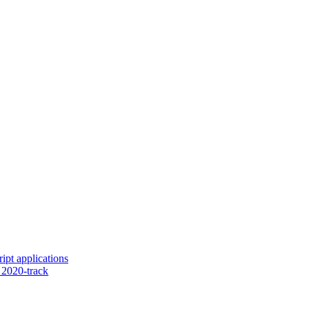
ipt applications
2020-track