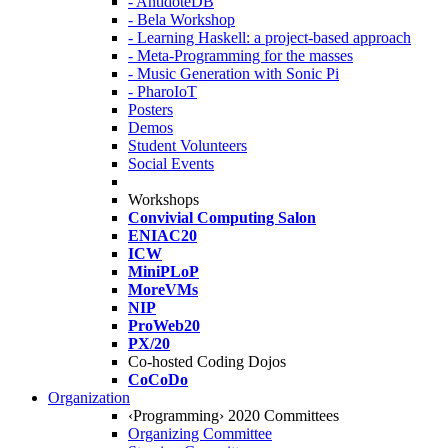
- AntidoteDB
- Bela Workshop
- Learning Haskell: a project-based approach
- Meta-Programming for the masses
- Music Generation with Sonic Pi
- PharoIoT
Posters
Demos
Student Volunteers
Social Events
Workshops
Convivial Computing Salon
ENIAC20
ICW
MiniPLoP
MoreVMs
NIP
ProWeb20
PX/20
Co-hosted Coding Dojos
CoCoDo
Organization
‹Programming› 2020 Committees
Organizing Committee