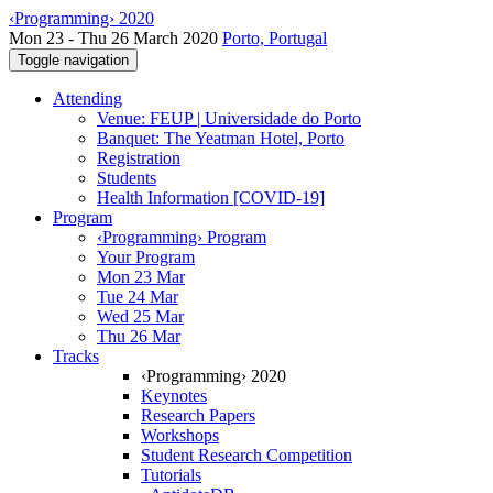
‹Programming› 2020
Mon 23 - Thu 26 March 2020
Porto, Portugal
Toggle navigation
Attending
Venue: FEUP | Universidade do Porto
Banquet: The Yeatman Hotel, Porto
Registration
Students
Health Information [COVID-19]
Program
‹Programming› Program
Your Program
Mon 23 Mar
Tue 24 Mar
Wed 25 Mar
Thu 26 Mar
Tracks
‹Programming› 2020
Keynotes
Research Papers
Workshops
Student Research Competition
Tutorials