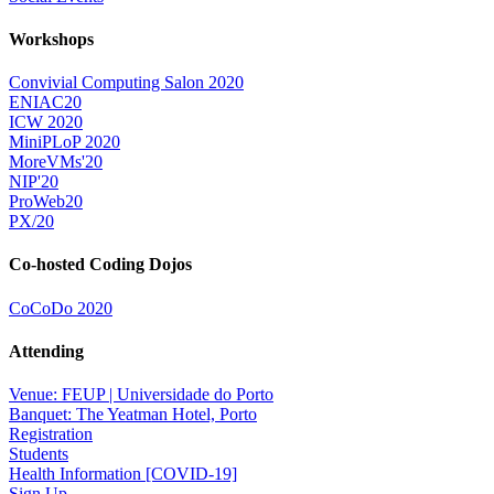
Workshops
Convivial Computing Salon 2020
ENIAC20
ICW 2020
MiniPLoP 2020
MoreVMs'20
NIP'20
ProWeb20
PX/20
Co-hosted Coding Dojos
CoCoDo 2020
Attending
Venue: FEUP | Universidade do Porto
Banquet: The Yeatman Hotel, Porto
Registration
Students
Health Information [COVID-19]
Sign Up