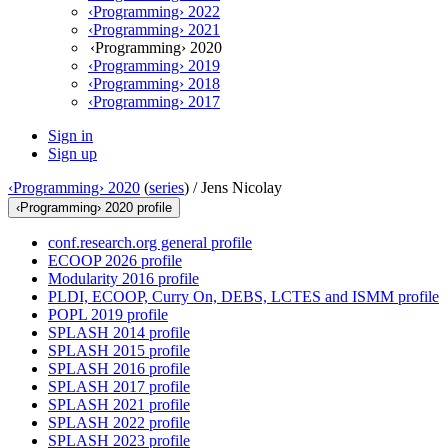
‹Programming› 2022
‹Programming› 2021
‹Programming› 2020
‹Programming› 2019
‹Programming› 2018
‹Programming› 2017
Sign in
Sign up
‹Programming› 2020
(
series
) /
Jens Nicolay
‹Programming› 2020 profile
conf.research.org general profile
ECOOP 2026 profile
Modularity 2016 profile
PLDI, ECOOP, Curry On, DEBS, LCTES and ISMM profile
POPL 2019 profile
SPLASH 2014 profile
SPLASH 2015 profile
SPLASH 2016 profile
SPLASH 2017 profile
SPLASH 2021 profile
SPLASH 2022 profile
SPLASH 2023 profile