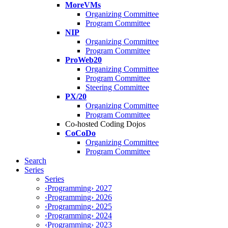
MoreVMs
Organizing Committee
Program Committee
NIP
Organizing Committee
Program Committee
ProWeb20
Organizing Committee
Program Committee
Steering Committee
PX/20
Organizing Committee
Program Committee
Co-hosted Coding Dojos
CoCoDo
Organizing Committee
Program Committee
Search
Series
Series
‹Programming› 2027
‹Programming› 2026
‹Programming› 2025
‹Programming› 2024
‹Programming› 2023