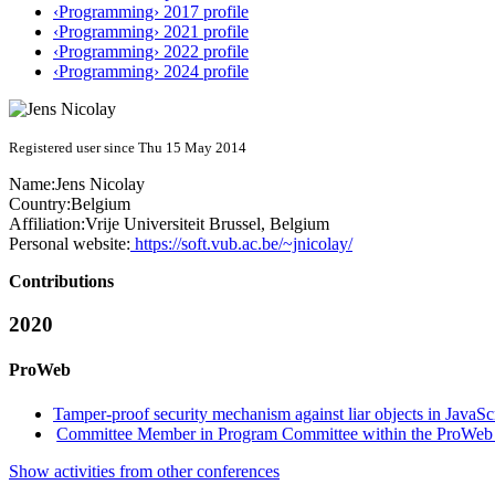
‹Programming› 2017 profile
‹Programming› 2021 profile
‹Programming› 2022 profile
‹Programming› 2024 profile
Registered user since Thu 15 May 2014
Name:
Jens Nicolay
Country:
Belgium
Affiliation:
Vrije Universiteit Brussel, Belgium
Personal website:
https://soft.vub.ac.be/~jnicolay/
Contributions
2020
ProWeb
Tamper-proof security mechanism against liar objects in JavaScr
Committee Member in Program Committee within the ProWeb 
Show activities from other conferences