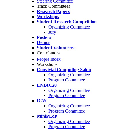
Steering Committee
Track Committees
Research Papers
Workshops
Student Research Competition
Organizing Committee
Jury
Posters
Demos
Student Volunteers
Contributors
People Index
Workshops
Convivial Computing Salon
Organizing Committee
Program Committee
ENIAC20
Organizing Committee
Program Committee
ICW
Organizing Committee
Program Committee
MiniPLoP
Organizing Committee
Program Committee