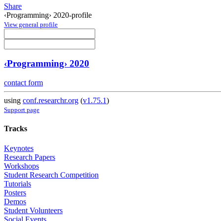
Share
‹Programming› 2020-profile
View general profile
‹Programming› 2020
contact form
using
conf.researchr.org
(
v1.75.1
)
Support page
Tracks
Keynotes
Research Papers
Workshops
Student Research Competition
Tutorials
Posters
Demos
Student Volunteers
Social Events