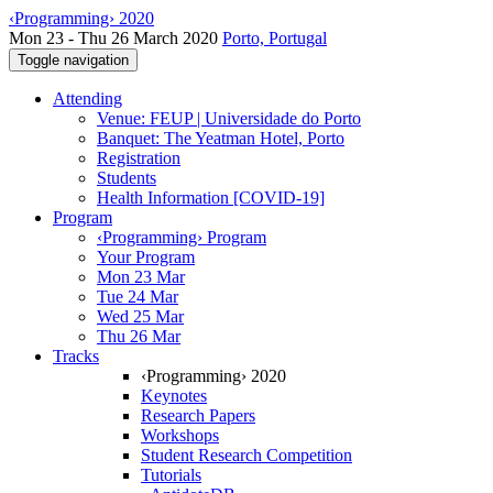
‹Programming› 2020
Mon 23 - Thu 26 March 2020
Porto, Portugal
Toggle navigation
Attending
Venue: FEUP | Universidade do Porto
Banquet: The Yeatman Hotel, Porto
Registration
Students
Health Information [COVID-19]
Program
‹Programming› Program
Your Program
Mon 23 Mar
Tue 24 Mar
Wed 25 Mar
Thu 26 Mar
Tracks
‹Programming› 2020
Keynotes
Research Papers
Workshops
Student Research Competition
Tutorials