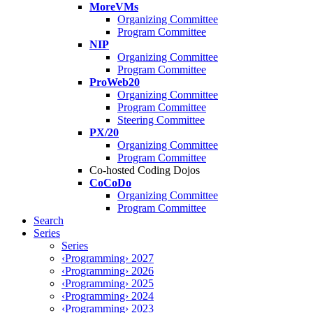
MoreVMs
Organizing Committee
Program Committee
NIP
Organizing Committee
Program Committee
ProWeb20
Organizing Committee
Program Committee
Steering Committee
PX/20
Organizing Committee
Program Committee
Co-hosted Coding Dojos
CoCoDo
Organizing Committee
Program Committee
Search
Series
Series
‹Programming› 2027
‹Programming› 2026
‹Programming› 2025
‹Programming› 2024
‹Programming› 2023