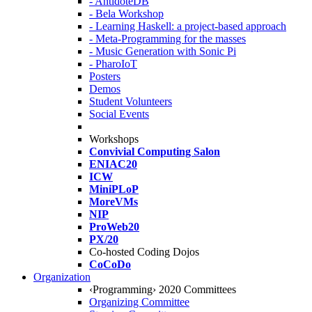
- AntidoteDB
- Bela Workshop
- Learning Haskell: a project-based approach
- Meta-Programming for the masses
- Music Generation with Sonic Pi
- PharoIoT
Posters
Demos
Student Volunteers
Social Events
Workshops
Convivial Computing Salon
ENIAC20
ICW
MiniPLoP
MoreVMs
NIP
ProWeb20
PX/20
Co-hosted Coding Dojos
CoCoDo
Organization
‹Programming› 2020 Committees
Organizing Committee