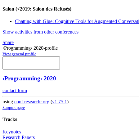
Salon (<2019: Salon des Refusés)
Chatting with Glue: Cognitive Tools for Augmented Conversat
Show activities from other conferences
Share
‹Programming› 2020-profile
View general profile
‹Programming› 2020
contact form
using
conf.researchr.org
(
v1.75.1
)
Support page
Tracks
Keynotes
Research Papers