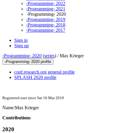
‹Programming› 2022
‹Programming› 2021
‹Programming› 2020
‹Programming› 2019
‹Programming› 2018
‹Programming› 2017
Sign in
Sign up
‹Programming› 2020
(
series
) /
Max Krieger
‹Programming› 2020 profile
conf.research.org general profile
SPLASH 2020 profile
Registered user since Sat 16 Mar 2019
Name:
Max Krieger
Contributions
2020