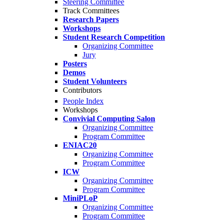
Steering Committee
Track Committees
Research Papers
Workshops
Student Research Competition
Organizing Committee
Jury
Posters
Demos
Student Volunteers
Contributors
People Index
Workshops
Convivial Computing Salon
Organizing Committee
Program Committee
ENIAC20
Organizing Committee
Program Committee
ICW
Organizing Committee
Program Committee
MiniPLoP
Organizing Committee
Program Committee