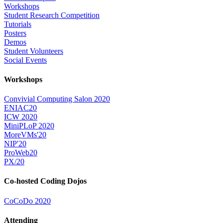
Workshops
Student Research Competition
Tutorials
Posters
Demos
Student Volunteers
Social Events
Workshops
Convivial Computing Salon 2020
ENIAC20
ICW 2020
MiniPLoP 2020
MoreVMs'20
NIP'20
ProWeb20
PX/20
Co-hosted Coding Dojos
CoCoDo 2020
Attending