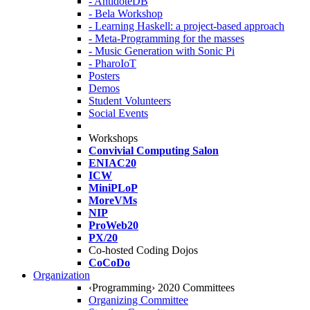
- AntidoteDB
- Bela Workshop
- Learning Haskell: a project-based approach
- Meta-Programming for the masses
- Music Generation with Sonic Pi
- PharoIoT
Posters
Demos
Student Volunteers
Social Events
Workshops
Convivial Computing Salon
ENIAC20
ICW
MiniPLoP
MoreVMs
NIP
ProWeb20
PX/20
Co-hosted Coding Dojos
CoCoDo
Organization
‹Programming› 2020 Committees
Organizing Committee