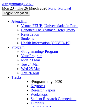
‹Programming› 2020
Mon 23 - Thu 26 March 2020
Porto, Portugal
Toggle navigation
Attending
Venue: FEUP | Universidade do Porto
Banquet: The Yeatman Hotel, Porto
Registration
Students
Health Information [COVID-19]
Program
‹Programming› Program
Your Program
Mon 23 Mar
Tue 24 Mar
Wed 25 Mar
Thu 26 Mar
Tracks
‹Programming› 2020
Keynotes
Research Papers
Workshops
Student Research Competition
Tutorials