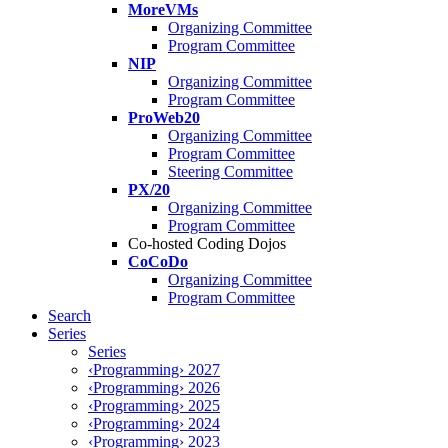
MoreVMs
Organizing Committee
Program Committee
NIP
Organizing Committee
Program Committee
ProWeb20
Organizing Committee
Program Committee
Steering Committee
PX/20
Organizing Committee
Program Committee
Co-hosted Coding Dojos
CoCoDo
Organizing Committee
Program Committee
Search
Series
Series
‹Programming› 2027
‹Programming› 2026
‹Programming› 2025
‹Programming› 2024
‹Programming› 2023