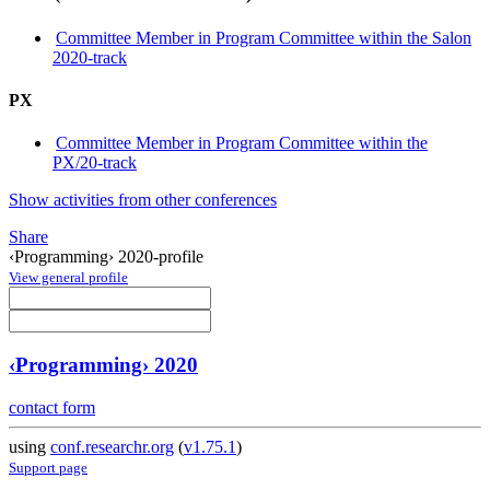
Committee Member in Program Committee within the Salon
2020-track
PX
Committee Member in Program Committee within the
PX/20-track
Show activities from other conferences
Share
‹Programming› 2020-profile
View general profile
‹Programming› 2020
contact form
using
conf.researchr.org
(
v1.75.1
)
Support page