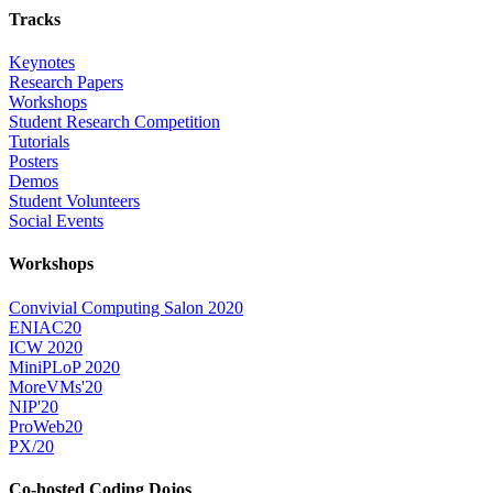
Tracks
Keynotes
Research Papers
Workshops
Student Research Competition
Tutorials
Posters
Demos
Student Volunteers
Social Events
Workshops
Convivial Computing Salon 2020
ENIAC20
ICW 2020
MiniPLoP 2020
MoreVMs'20
NIP'20
ProWeb20
PX/20
Co-hosted Coding Dojos