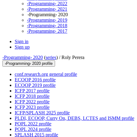
‹Programming› 2022
‹Programming› 2021
‹Programming› 2020
‹Programming› 2019
‹Programming› 2018
‹Programming› 2017
Sign in
Sign up
‹Programming› 2020
(
series
) /
Roly Perera
‹Programming› 2020 profile
conf.research.org general profile
ECOOP 2016 profile
ECOOP 2019 profile
ICFP 2017 profile
ICFP 2018 profile
ICFP 2022 profile
ICFP 2023 profile
ICFP/SPLASH 2025 profile
PLDI, ECOOP, Curry On, DEBS, LCTES and ISMM profile
POPL 2022 profile
POPL 2024 profile
SPLASH 2015 profile