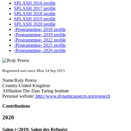
SPLASH 2016 profile
SPLASH 2017 profile
SPLASH 2018 profile
SPLASH 2019 profile
SPLASH 2020 profile
‹Programming› 2018 profile
‹Programming› 2019 profile
‹Programming› 2022 profile
‹Programming› 2025 profile
‹Programming› 2026 profile
Registered user since Mon 14 Sep 2015
Name:
Roly Perera
Country:
United Kingdom
Affiliation:
The Alan Turing Institute
Personal website:
http://www.dynamicaspects.org/research
Contributions
2020
Salon (<2019: Salon des Refusés)