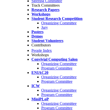
Steering Committee
Track Committees
Research Papers
Workshops
Student Research Competition
Organizing Committee
Jury
Posters
Demos
Student Volunteers
Contributors
People Index
Workshops
Convivial Computing Salon
Organizing Committee
Program Committee
ENIAC20
Organizing Committee
Program Committee
ICW
Organizing Committee
Program Committee
MiniPLoP
Organizing Committee
Program Committee