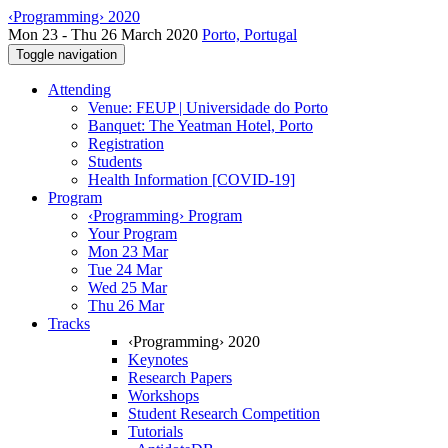
‹Programming› 2020
Mon 23 - Thu 26 March 2020
Porto, Portugal
Toggle navigation
Attending
Venue: FEUP | Universidade do Porto
Banquet: The Yeatman Hotel, Porto
Registration
Students
Health Information [COVID-19]
Program
‹Programming› Program
Your Program
Mon 23 Mar
Tue 24 Mar
Wed 25 Mar
Thu 26 Mar
Tracks
‹Programming› 2020
Keynotes
Research Papers
Workshops
Student Research Competition
Tutorials