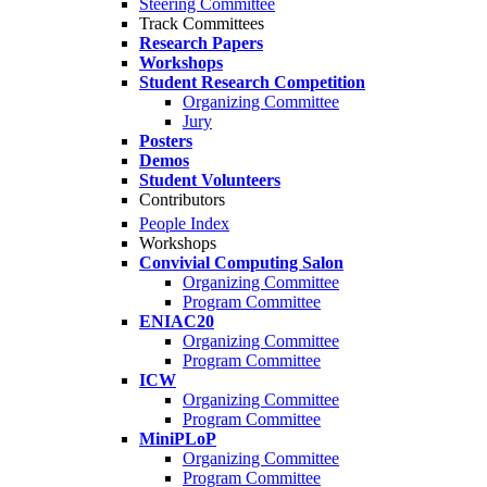
Steering Committee
Track Committees
Research Papers
Workshops
Student Research Competition
Organizing Committee
Jury
Posters
Demos
Student Volunteers
Contributors
People Index
Workshops
Convivial Computing Salon
Organizing Committee
Program Committee
ENIAC20
Organizing Committee
Program Committee
ICW
Organizing Committee
Program Committee
MiniPLoP
Organizing Committee
Program Committee