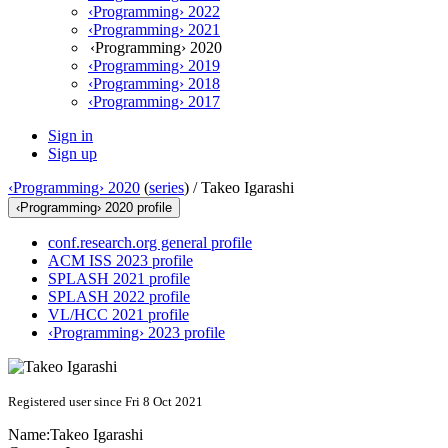
‹Programming› 2022
‹Programming› 2021
‹Programming› 2020
‹Programming› 2019
‹Programming› 2018
‹Programming› 2017
Sign in
Sign up
‹Programming› 2020
(
series
) /
Takeo Igarashi
‹Programming› 2020 profile
conf.research.org general profile
ACM ISS 2023 profile
SPLASH 2021 profile
SPLASH 2022 profile
VL/HCC 2021 profile
‹Programming› 2023 profile
Registered user since Fri 8 Oct 2021
Name:
Takeo Igarashi