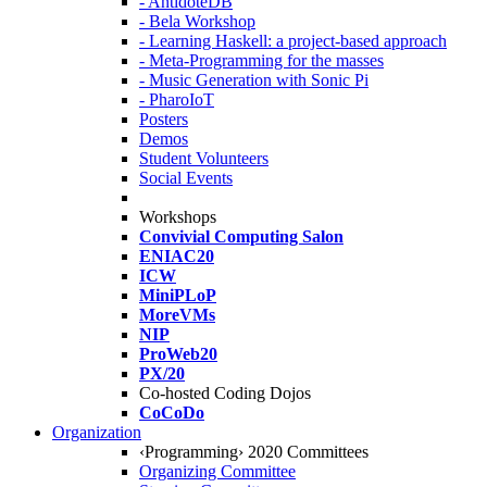
- AntidoteDB
- Bela Workshop
- Learning Haskell: a project-based approach
- Meta-Programming for the masses
- Music Generation with Sonic Pi
- PharoIoT
Posters
Demos
Student Volunteers
Social Events
Workshops
Convivial Computing Salon
ENIAC20
ICW
MiniPLoP
MoreVMs
NIP
ProWeb20
PX/20
Co-hosted Coding Dojos
CoCoDo
Organization
‹Programming› 2020 Committees
Organizing Committee