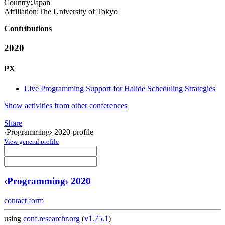
Country:
Japan
Affiliation:
The University of Tokyo
Contributions
2020
PX
Live Programming Support for Halide Scheduling Strategies
Show activities from other conferences
Share
‹Programming› 2020-profile
View general profile
‹Programming› 2020
contact form
using
conf.researchr.org
(
v1.75.1
)