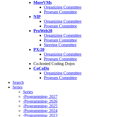
MoreVMs
Organizing Committee
Program Committee
NIP
Organizing Committee
Program Committee
ProWeb20
Organizing Committee
Program Committee
Steering Committee
PX/20
Organizing Committee
Program Committee
Co-hosted Coding Dojos
CoCoDo
Organizing Committee
Program Committee
Search
Series
Series
‹Programming› 2027
‹Programming› 2026
‹Programming› 2025
‹Programming› 2024
‹Programming› 2023