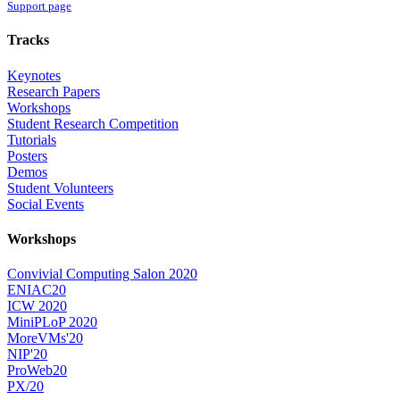
Support page
Tracks
Keynotes
Research Papers
Workshops
Student Research Competition
Tutorials
Posters
Demos
Student Volunteers
Social Events
Workshops
Convivial Computing Salon 2020
ENIAC20
ICW 2020
MiniPLoP 2020
MoreVMs'20
NIP'20
ProWeb20
PX/20