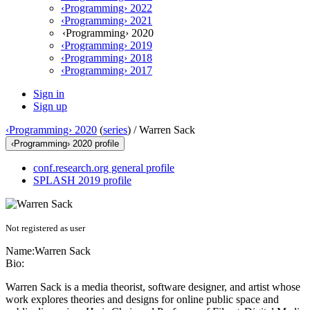
‹Programming› 2022
‹Programming› 2021
‹Programming› 2020
‹Programming› 2019
‹Programming› 2018
‹Programming› 2017
Sign in
Sign up
‹Programming› 2020
(
series
) /
Warren Sack
‹Programming› 2020 profile
conf.research.org general profile
SPLASH 2019 profile
Not registered as user
Name:
Warren Sack
Bio:
Warren Sack is a media theorist, software designer, and artist whose
work explores theories and designs for online public space and