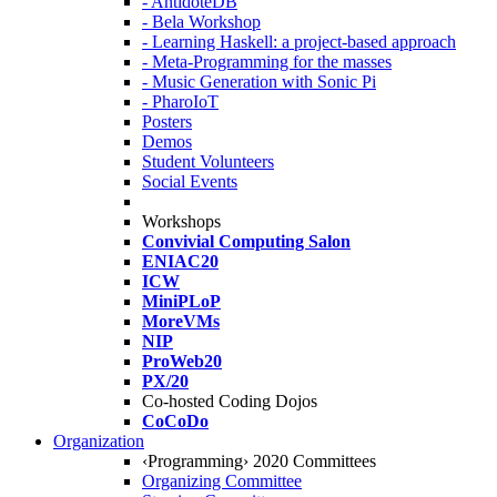
- AntidoteDB
- Bela Workshop
- Learning Haskell: a project-based approach
- Meta-Programming for the masses
- Music Generation with Sonic Pi
- PharoIoT
Posters
Demos
Student Volunteers
Social Events
Workshops
Convivial Computing Salon
ENIAC20
ICW
MiniPLoP
MoreVMs
NIP
ProWeb20
PX/20
Co-hosted Coding Dojos
CoCoDo
Organization
‹Programming› 2020 Committees
Organizing Committee