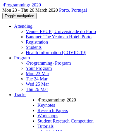
‹Programming› 2020
Mon 23 - Thu 26 March 2020
Porto, Portugal
Toggle navigation
Attending
Venue: FEUP | Universidade do Porto
Banquet: The Yeatman Hotel, Porto
Registration
Students
Health Information [COVID-19]
Program
‹Programming› Program
Your Program
Mon 23 Mar
Tue 24 Mar
Wed 25 Mar
Thu 26 Mar
Tracks
‹Programming› 2020
Keynotes
Research Papers
Workshops
Student Research Competition
Tutorials