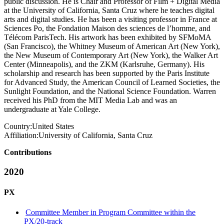
public discussion. He is Chair and Professor of Film + Digital Media
at the University of California, Santa Cruz where he teaches digital
arts and digital studies. He has been a visiting professor in France at
Sciences Po, the Fondation Maison des sciences de l’homme, and
Télécom ParisTech. His artwork has been exhibited by SFMoMA
(San Francisco), the Whitney Museum of American Art (New York),
the New Museum of Contemporary Art (New York), the Walker Art
Center (Minneapolis), and the ZKM (Karlsruhe, Germany). His
scholarship and research has been supported by the Paris Institute
for Advanced Study, the American Council of Learned Societies, the
Sunlight Foundation, and the National Science Foundation. Warren
received his PhD from the MIT Media Lab and was an
undergraduate at Yale College.
Country:
United States
Affiliation:
University of California, Santa Cruz
Contributions
2020
PX
Committee Member in Program Committee within the
PX/20-track