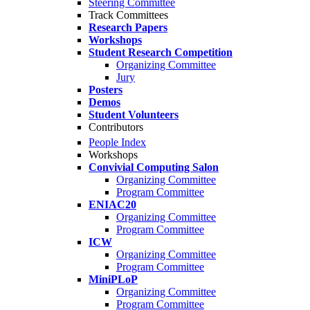
Steering Committee
Track Committees
Research Papers
Workshops
Student Research Competition
Organizing Committee
Jury
Posters
Demos
Student Volunteers
Contributors
People Index
Workshops
Convivial Computing Salon
Organizing Committee
Program Committee
ENIAC20
Organizing Committee
Program Committee
ICW
Organizing Committee
Program Committee
MiniPLoP
Organizing Committee
Program Committee