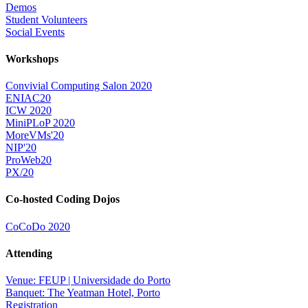
Demos
Student Volunteers
Social Events
Workshops
Convivial Computing Salon 2020
ENIAC20
ICW 2020
MiniPLoP 2020
MoreVMs'20
NIP'20
ProWeb20
PX/20
Co-hosted Coding Dojos
CoCoDo 2020
Attending
Venue: FEUP | Universidade do Porto
Banquet: The Yeatman Hotel, Porto
Registration