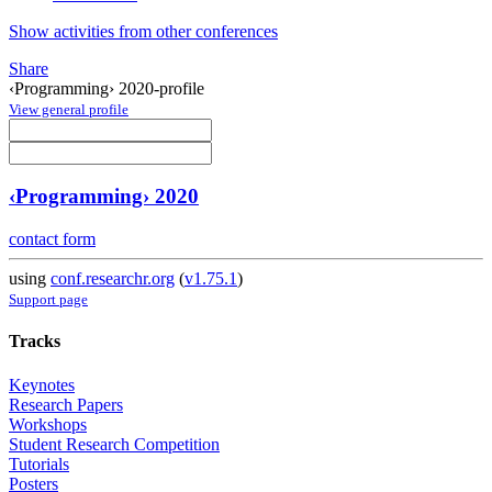
Show activities from other conferences
Share
‹Programming› 2020-profile
View general profile
‹Programming› 2020
contact form
using
conf.researchr.org
(
v1.75.1
)
Support page
Tracks
Keynotes
Research Papers
Workshops
Student Research Competition
Tutorials
Posters