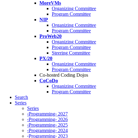
MoreVMs
Organizing Committee
Program Committee
NIP
Organizing Committee
Program Committee
ProWeb20
Organizing Committee
Program Committee
Steering Committee
PX/20
Organizing Committee
Program Committee
Co-hosted Coding Dojos
CoCoDo
Organizing Committee
Program Committee
Search
Series
Series
‹Programming› 2027
‹Programming› 2026
‹Programming› 2025
‹Programming› 2024
‹Programming› 2023