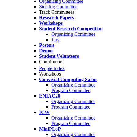
Organizing Committee
Steering Committee
Track Committees
Research Papers
Workshops
Student Research Competition
Organizing Committee
Jury
Posters
Demos
Student Volunteers
Contributors
People Index
Workshops
Convivial Computing Salon
Organizing Committee
Program Committee
ENIAC20
Organizing Committee
Program Committee
ICW
Organizing Committee
Program Committee
MiniPLoP
Organizing Committee