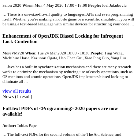
Salon 2020
When:
Mon 4 May 2020 17:00 - 18:00
People:
Joel Jakubovic
… There is a one-size-fits-
all
quality to languages, APIs and even programming
itself. Whether you’re making a mobile game or a scientific simulation, you will
be using a text-based language with similar devices for structuring your code …
Enhancement of OpenJDK Biased Locking for Infrequent
Lock Contention
MoreVMs'20
When:
Tue 24 Mar 2020 10:00 - 10:30
People:
Ting Wang,
Michihiro Horie, Kazunori Ogata, Hao Chen Gui, Xiao Ping Guo, Yang Liu
… Java has a built-in synchronization mechanism and there are many research
works to optimize the mechanism by reducing use of costly operations, such as
OS monitors and atomic operations. OpenJDK implements biased locking to
eliminate
all
…
view all results
News (1 result)
Full-text PDFs of <Programming> 2020 papers are now
available!
Author:
Tobias Pape
…
The full-text PDFs for the second volume of the The Art, Science, and