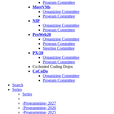
Program Committee
MoreVMs
Organizing Committee
Program Committee
NIP
Organizing Committee
Program Committee
ProWeb20
Organizing Committee
Program Committee
Steering Committee
PX/20
Organizing Committee
Program Committee
Co-hosted Coding Dojos
CoCoDo
Organizing Committee
Program Committee
Search
Series
Series
‹Programming› 2027
‹Programming› 2026
‹Programming› 2025