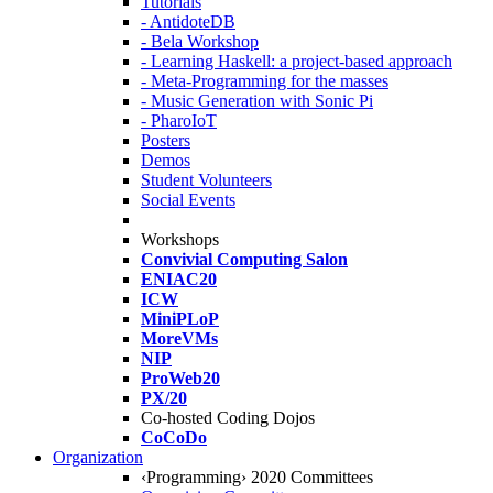
Tutorials
- AntidoteDB
- Bela Workshop
- Learning Haskell: a project-based approach
- Meta-Programming for the masses
- Music Generation with Sonic Pi
- PharoIoT
Posters
Demos
Student Volunteers
Social Events
Workshops
Convivial Computing Salon
ENIAC20
ICW
MiniPLoP
MoreVMs
NIP
ProWeb20
PX/20
Co-hosted Coding Dojos
CoCoDo
Organization
‹Programming› 2020 Committees