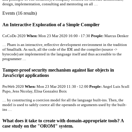
design, implementation, consulting and mentoring on
all
…
Events (16 results)
An Interactive Exploration of a Simple Compiler
CoCoDo 2020
When:
Mon 23 Mar 2020 16:00 - 17:30
People:
Marcus Denker
… Pharo is an interactive, reflective development environment in the tradition
of Smalltalk. As such,
all
the code of the IDE and the compiler (source ->
bytecode) are implemented in the language itself and thus accessible to the
programmer …
Tamper-proof security mechanism against liar objects in
JavaScript applications
ProWeb 2020
When:
Mon 23 Mar 2020 11:30 - 12:00
People:
Angel Luis Scull
Pupo, Jens Nicolay, Elisa Gonzalez Boix
… by constructing a coercion model for
all
the language built-ins. Then, the
model is used to safely coerce
all
the operands or arguments used by the built-
ins …
What does it take to create with domain-appropriate tools? A
case study on the "OROM" system.