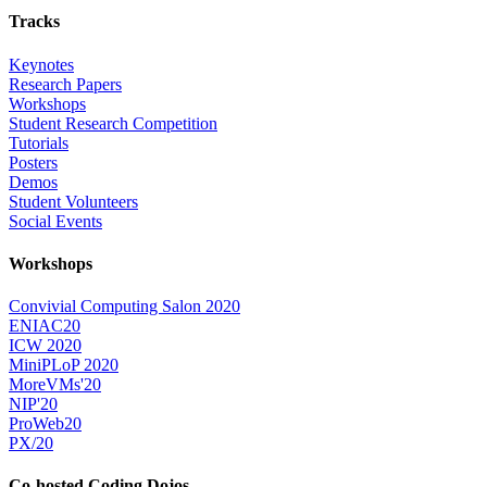
Tracks
Keynotes
Research Papers
Workshops
Student Research Competition
Tutorials
Posters
Demos
Student Volunteers
Social Events
Workshops
Convivial Computing Salon 2020
ENIAC20
ICW 2020
MiniPLoP 2020
MoreVMs'20
NIP'20
ProWeb20
PX/20
Co-hosted Coding Dojos