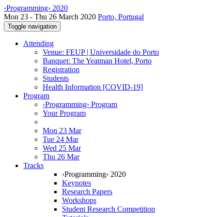
‹Programming› 2020
Mon 23 - Thu 26 March 2020
Porto, Portugal
Toggle navigation
Attending
Venue: FEUP | Universidade do Porto
Banquet: The Yeatman Hotel, Porto
Registration
Students
Health Information [COVID-19]
Program
‹Programming› Program
Your Program
Mon 23 Mar
Tue 24 Mar
Wed 25 Mar
Thu 26 Mar
Tracks
‹Programming› 2020
Keynotes
Research Papers
Workshops
Student Research Competition