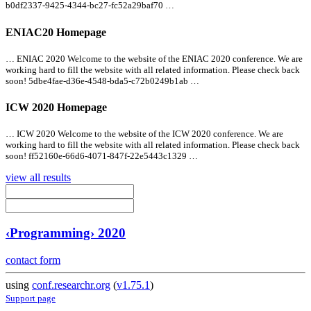
b0df2337-9425-4344-bc27-fc52a29baf70 …
ENIAC20 Homepage
… ENIAC 2020 Welcome to the website of the ENIAC 2020 conference. We are
working hard to fill the website with
all
related information. Please check back
soon! 5dbe4fae-d36e-4548-bda5-c72b0249b1ab …
ICW 2020 Homepage
… ICW 2020 Welcome to the website of the ICW 2020 conference. We are
working hard to fill the website with
all
related information. Please check back
soon! ff52160e-66d6-4071-847f-22e5443c1329 …
view all results
‹Programming› 2020
contact form
using
conf.researchr.org
(
v1.75.1
)
Support page