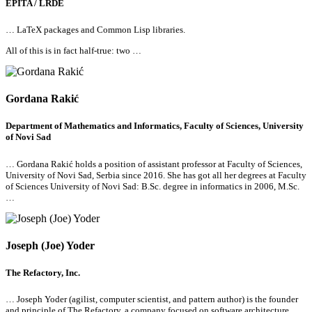
EPITA / LRDE
… LaTeX packages and Common Lisp libraries.
All
of this is in fact half-true: two …
Gordana Rakić
Department of Mathematics and Informatics, Faculty of Sciences, University
of Novi Sad
… Gordana Rakić holds a position of assistant professor at Faculty of Sciences,
University of Novi Sad, Serbia since 2016. She has got
all
her degrees at Faculty
of Sciences University of Novi Sad: B.Sc. degree in informatics in 2006, M.Sc.
…
Joseph (Joe) Yoder
The Refactory, Inc.
… Joseph Yoder (agilist, computer scientist, and pattern author) is the founder
and principle of
The Refactory, a company focused on software architecture,