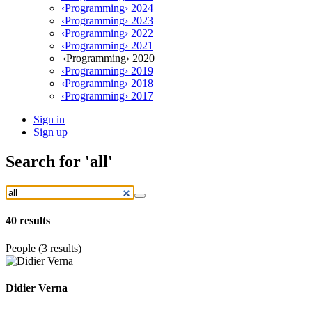
‹Programming› 2024
‹Programming› 2023
‹Programming› 2022
‹Programming› 2021
‹Programming› 2020
‹Programming› 2019
‹Programming› 2018
‹Programming› 2017
Sign in
Sign up
Search
for 'all'
40
results
People (3 results)
Didier Verna