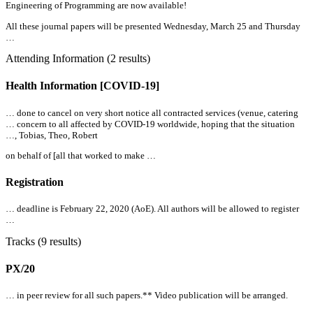
Engineering of Programming are now available!
All
these journal papers will be presented Wednesday, March 25 and Thursday
…
Attending Information (2 results)
Health Information [COVID-19]
… done to cancel on very short notice
all
contracted services (venue, catering
… concern to
all
affected by COVID-19 worldwide, hoping that the situation
…, Tobias, Theo, Robert
on behalf of [
all
that worked to make …
Registration
… deadline is February 22, 2020 (AoE).
All
authors will be allowed to register
…
Tracks (9 results)
PX/20
… in peer review for
all
such papers.** Video publication will be arranged.