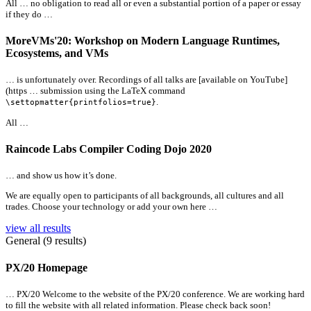
All
… no obligation to read
all
or even a substantial portion of a paper or essay
if they do …
MoreVMs'20: Workshop on Modern Language Runtimes,
Ecosystems, and VMs
… is unfortunately over. Recordings of
all
talks are [available on YouTube]
(https … submission using the LaTeX command
.
\settopmatter{printfolios=true}
All
…
Raincode Labs Compiler Coding Dojo 2020
… and show us how it’s done.
We are equally open to participants of
all
backgrounds,
all
cultures and
all
trades. Choose your technology or add your own here …
view all results
General (9 results)
PX/20 Homepage
… PX/20 Welcome to the website of the PX/20 conference. We are working hard
to fill the website with
all
related information. Please check back soon!