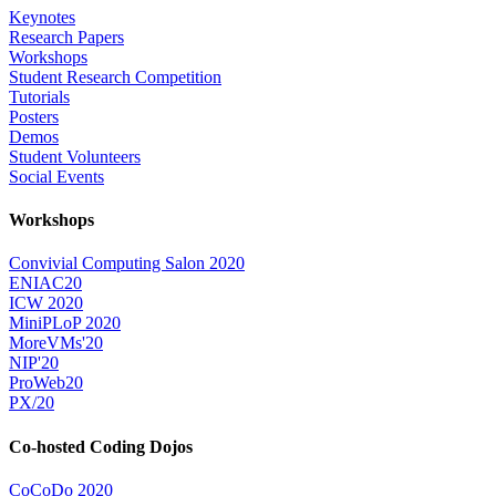
Keynotes
Research Papers
Workshops
Student Research Competition
Tutorials
Posters
Demos
Student Volunteers
Social Events
Workshops
Convivial Computing Salon 2020
ENIAC20
ICW 2020
MiniPLoP 2020
MoreVMs'20
NIP'20
ProWeb20
PX/20
Co-hosted Coding Dojos
CoCoDo 2020