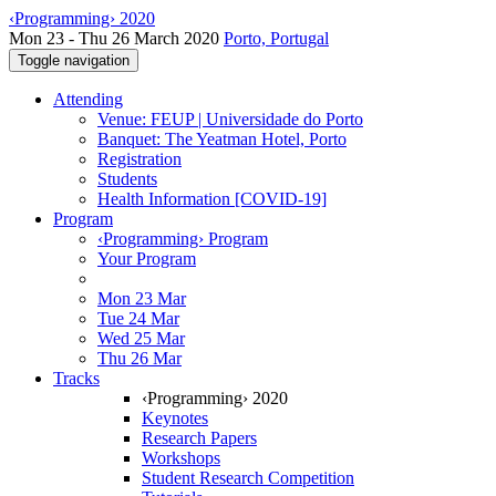
‹Programming› 2020
Mon 23 - Thu 26 March 2020
Porto, Portugal
Toggle navigation
Attending
Venue: FEUP | Universidade do Porto
Banquet: The Yeatman Hotel, Porto
Registration
Students
Health Information [COVID-19]
Program
‹Programming› Program
Your Program
Mon 23 Mar
Tue 24 Mar
Wed 25 Mar
Thu 26 Mar
Tracks
‹Programming› 2020
Keynotes
Research Papers
Workshops
Student Research Competition