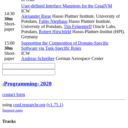
User-defined Interface Mappings for the GraalVM
ICW
14:30
Alexander Riese
Hasso Plattner Institute, University of
30m
Potsdam
,
Fabio Niephaus
Hasso Plattner Institute,
Short-
University of Potsdam
,
Tim Felgentreff
Oracle Labs,
paper
Potsdam
,
Robert Hirschfeld
Hasso-Plattner-Institut (HPI),
Germany
15:00
Supporting the Composition of Domain-Specific
30m
Software via Task-Specific Roles
Short-
ICW
paper
Andreas Schreiber
German Aerospace Center
‹Programming› 2020
contact form
using
conf.researchr.org
(
v1.75.1
)
Support page
Tracks