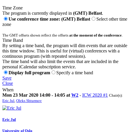
Time Zone
The program is currently displayed in
(GMT) Belfast
.
Use conference time zone: (GMT) Belfast
Select other time
zone
The GMT offsets shown reflect the offsets
at the moment of the conference
.
Time Band
By setting a time band, the program will dim events that are outside
this time window. This is useful for (virtual) conferences with a
continuous program (with repeated sessions).
The time band will also limit the events that are included in the
personal iCalendar subscription service.
Display full program
Specify a time band
Save
Close
When
Mon 23 Mar 2020 14:00 - 14:05 at
W2
-
ICW 2020 #1
Chair(s):
Eric Jul
,
Oleks Shturmov
Eric Jul
University of Oslo