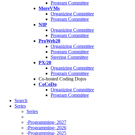
Program Committee
MoreVMs
Organizing Committee
Program Committee
NIP
Organizing Committee
Program Committee
ProWeb20
Organizing Committee
Program Committee
Steering Committee
PX/20
Organizing Committee
Program Committee
Co-hosted Coding Dojos
CoCoDo
Organizing Committee
Program Committee
Search
Series
Series
‹Programming› 2027
‹Programming› 2026
‹Programming› 2025