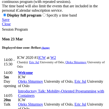
continuous program (with repeated sessions).
The time band will also limit the events that are included in the
personal iCalendar subscription service.
Display full program
Specify a time band
Save
Close
Session Program
Mon 23 Mar
Displayed time zone:
Belfast
change
ICW 2020 #1
ICW
at
W2
14:00 -
Chair(s):
Eric Jul
University of Oslo
,
Oleks Shturmov
University of
15:30
Oslo
14:00
Welcome
5m
ICW
Day
Oleks Shturmov
University of Oslo
,
Eric Jul
University
opening
of Oslo
Introductory Talk: Mobility-Oriented Programming with
14:05
Containers
20m
ICW
Talk
Oleks Shturmov
University of Oslo
,
Eric Jul
University
of Oslo