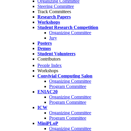
Organizing Committee
Steering Committee
Track Committees
Research Papers
Workshops
Student Research Competition
Organizing Committee
Jury
Posters
Demos
Student Volunteers
Contributors
People Index
Workshops
Convivial Computing Salon
Organizing Committee
Program Committee
ENIAC20
Organizing Committee
Program Committee
ICW
Organizing Committee
Program Committee
MiniPLoP
Organizing Committee