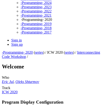
‹Programming› 2024
‹Programming› 2023
‹Programming› 2022
‹Programming› 2021
‹Programming› 2020
‹Programming› 2019
‹Programming› 2018
‹Programming› 2017
Sign in
Sign up
‹Programming› 2020
(
series
) /
ICW 2020 (
series
) /
Interconnecting
Code Workshop
/
Welcome
Who
Eric Jul
,
Oleks Shturmov
Track
ICW 2020
Program Display Configuration