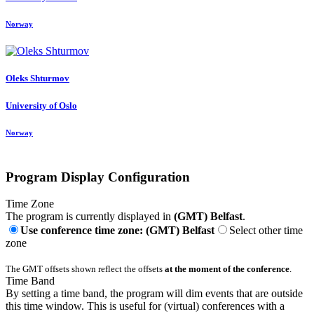
Norway
Oleks Shturmov
University of Oslo
Norway
Program Display Configuration
Time Zone
The program is currently displayed in
(GMT) Belfast
.
Use conference time zone: (GMT) Belfast
Select other time
zone
The GMT offsets shown reflect the offsets
at the moment of the conference
.
Time Band
By setting a time band, the program will dim events that are outside
this time window. This is useful for (virtual) conferences with a