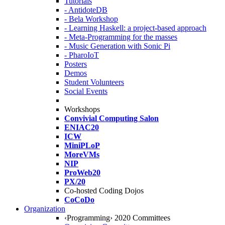
Tutorials
- AntidoteDB
- Bela Workshop
- Learning Haskell: a project-based approach
- Meta-Programming for the masses
- Music Generation with Sonic Pi
- PharoIoT
Posters
Demos
Student Volunteers
Social Events
Workshops
Convivial Computing Salon
ENIAC20
ICW
MiniPLoP
MoreVMs
NIP
ProWeb20
PX/20
Co-hosted Coding Dojos
CoCoDo
Organization
‹Programming› 2020 Committees