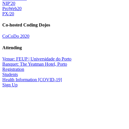
NIP'20
ProWeb20
PX/20
Co-hosted Coding Dojos
CoCoDo 2020
Attending
Venue: FEUP | Universidade do Porto
Banquet: The Yeatman Hotel, Porto
Registration
Students
Health Information [COVID-19]
Sign Up