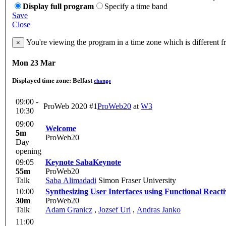
Display full program
Specify a time band
Save
Close
You're viewing the program in a time zone which is different 
×
Mon 23 Mar
Displayed time zone:
Belfast
change
09:00 -
ProWeb 2020 #1
ProWeb20
at
W3
10:30
09:00
Welcome
5m
ProWeb20
Day
opening
09:05
Keynote Saba
Keynote
55m
ProWeb20
Talk
Saba Alimadadi
Simon Fraser University
10:00
Synthesizing User Interfaces using Functional React
30m
ProWeb20
Talk
Adam Granicz
,
Jozsef Uri
,
Andras Janko
11:00