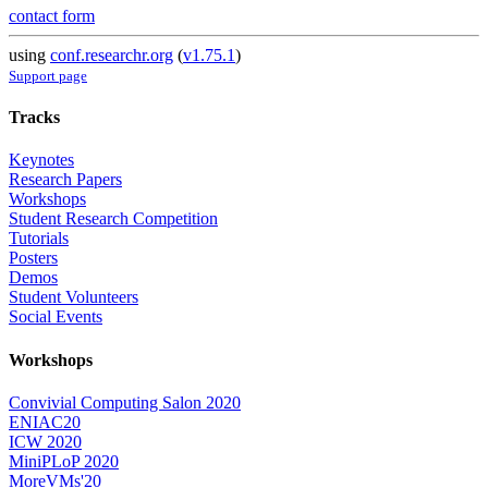
contact form
using
conf.researchr.org
(
v1.75.1
)
Support page
Tracks
Keynotes
Research Papers
Workshops
Student Research Competition
Tutorials
Posters
Demos
Student Volunteers
Social Events
Workshops
Convivial Computing Salon 2020
ENIAC20
ICW 2020
MiniPLoP 2020
MoreVMs'20