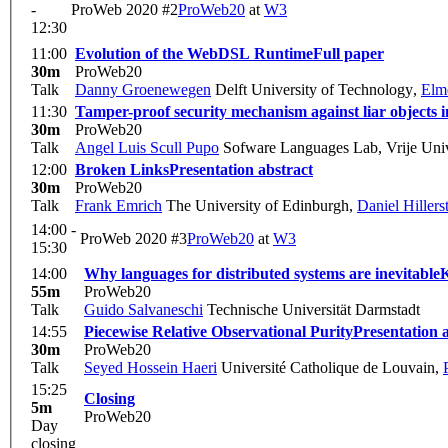
-
ProWeb 2020 #2
ProWeb20
at
W3
12:30
11:00
Evolution of the WebDSL Runtime
Full paper
30m
ProWeb20
Talk
Danny Groenewegen
Delft University of Technology
,
Elme
11:30
Tamper-proof security mechanism against liar objects i
30m
ProWeb20
Talk
Angel Luis Scull Pupo
Sofware Languages Lab, Vrije Unive
12:00
Broken Links
Presentation abstract
30m
ProWeb20
Talk
Frank Emrich
The University of Edinburgh
,
Daniel Hillers
14:00 -
ProWeb 2020 #3
ProWeb20
at
W3
15:30
14:00
Why languages for distributed systems are inevitable
K
55m
ProWeb20
Talk
Guido Salvaneschi
Technische Universität Darmstadt
14:55
Piecewise Relative Observational Purity
Presentation 
30m
ProWeb20
Talk
Seyed Hossein Haeri
Université Catholique de Louvain
,
15:25
Closing
5m
ProWeb20
Day
closing