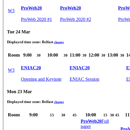
ProWeb20
ProWeb20
ProW
W3
ProWeb 2020 #1
ProWeb 2020 #2
ProWe
Tue 24 Mar
Displayed time zone:
Belfast
change
Room
9:00
10:00
11:00
12:00
13:00
1
30
30
30
30
30
ENIAC20
ENIAC20
E
W3
Opening and Keynote
ENIAC Session
E
Mon 23 Mar
Displayed time zone:
Belfast
change
Room
9:00
10:00
11
15
30
45
15
30
45
ProWeb20
Full
paper
Pro