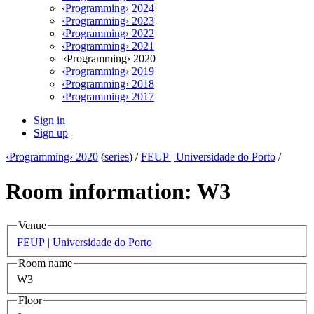
‹Programming› 2024
‹Programming› 2023
‹Programming› 2022
‹Programming› 2021
‹Programming› 2020
‹Programming› 2019
‹Programming› 2018
‹Programming› 2017
Sign in
Sign up
‹Programming› 2020
(
series
) /
FEUP | Universidade do Porto
/
Room information: W3
Venue
FEUP | Universidade do Porto
Room name
W3
Floor