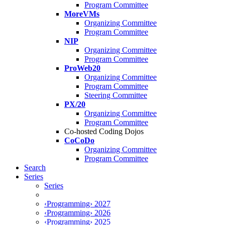
Program Committee
MoreVMs
Organizing Committee
Program Committee
NIP
Organizing Committee
Program Committee
ProWeb20
Organizing Committee
Program Committee
Steering Committee
PX/20
Organizing Committee
Program Committee
Co-hosted Coding Dojos
CoCoDo
Organizing Committee
Program Committee
Search
Series
Series
‹Programming› 2027
‹Programming› 2026
‹Programming› 2025