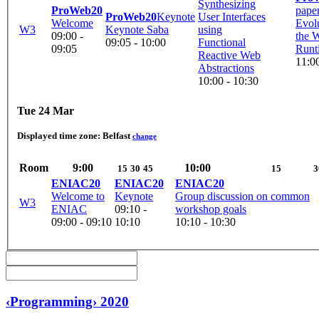
Synthesizing
ProWeb20
pape
ProWeb20
Keynote
User Interfaces
Welcome
Evolu
W3
Keynote Saba
using
09:00 -
the
09:05 - 10:00
Functional
09:05
Runt
Reactive Web
11:00
Abstractions
10:00 - 10:30
Tue 24 Mar
Displayed time zone:
Belfast
change
Room
9:00
10:00
15
30
45
15
3
ENIAC20
ENIAC20
ENIAC20
Welcome to
Keynote
Group discussion on common
W3
ENIAC
09:10 -
workshop goals
09:00 - 09:10
10:10
10:10 - 10:30
‹Programming› 2020