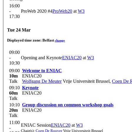
16:00
-
ProWeb 2020 #4
ProWeb20
at
W3
17:30
Tue 24 Mar
Displayed time zone:
Belfast
change
09:00
-
Opening and Keynote
ENIAC20
at
W3
10:30
09:00
Welcome to ENIAC
10m
ENIAC20
Talk
Wolfgang De Meuter
Vrije Universiteit Brussel
,
Coen De 
09:10
Keynote
60m
ENIAC20
Talk
10:10
Group discussion on common workshop goals
20m
ENIAC20
Talk
11:00
ENIAC Session
ENIAC20
at
W3
-
Chair(s):
Coen De Roover
Vrije Universiteit Brussel