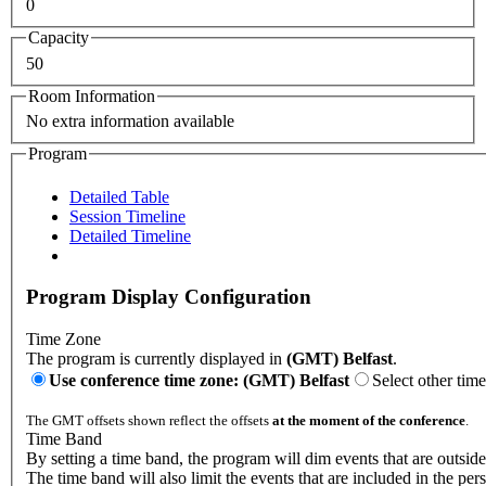
0
Capacity
50
Room Information
No extra information available
Program
Detailed Table
Session Timeline
Detailed Timeline
Program Display Configuration
Time Zone
The program is currently displayed in
(GMT) Belfast
.
Use conference time zone: (GMT) Belfast
Select other tim
The GMT offsets shown reflect the offsets
at the moment of the conference
.
Time Band
By setting a time band, the program will dim events that are outside
The time band will also limit the events that are included in the per