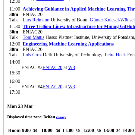
12:30
11:00
Achieving Guidance in Applied Machine Learning Thr
30m
ENIAC20
Talk
Lars Reimann
University of Bonn
,
Günter Kniesel-Wünsc
11:30
Three Trillion Lines: Infrastructure for Mining GitHu
30m
ENIAC20
Talk
Toni Mattis
Hasso Plattner Institute, University of Potsdam
12:00
Engineering Machine Learning Applications
30m
ENIAC20
Talk
Luís Cruz
Deflt University of Technology
,
Petra Heck
Fon
14:00
-
ENIAC #3
ENIAC20
at
W3
15:30
16:00
-
ENIAC #4
ENIAC20
at
W3
17:30
Mon 23 Mar
Displayed time zone:
Belfast
change
Room
9:00
10:00
11:00
12:00
13:00
14:00
30
30
30
30
30