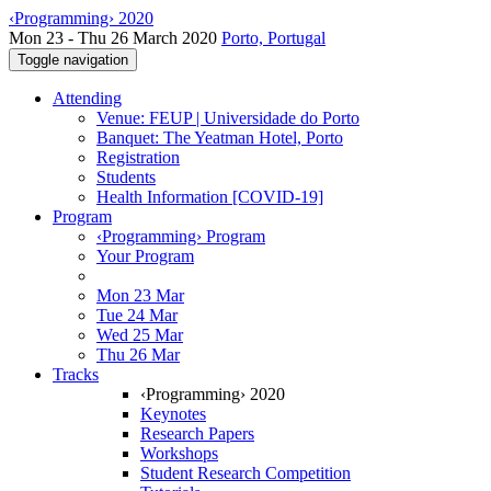
‹Programming› 2020
Mon 23 - Thu 26 March 2020
Porto, Portugal
Toggle navigation
Attending
Venue: FEUP | Universidade do Porto
Banquet: The Yeatman Hotel, Porto
Registration
Students
Health Information [COVID-19]
Program
‹Programming› Program
Your Program
Mon 23 Mar
Tue 24 Mar
Wed 25 Mar
Thu 26 Mar
Tracks
‹Programming› 2020
Keynotes
Research Papers
Workshops
Student Research Competition