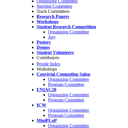
Organizing Committee
Steering Committee
Track Committees
Research Papers
Workshops
Student Research Competition
Organizing Committee
Jury
Posters
Demos
Student Volunteers
Contributors
People Index
Workshops
Convivial Computing Salon
Organizing Committee
Program Committee
ENIAC20
Organizing Committee
Program Committee
ICW
Organizing Committee
Program Committee
MiniPLoP
Organizing Committee