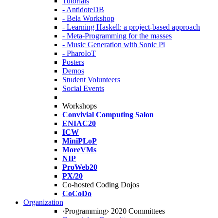
Tutorials
- AntidoteDB
- Bela Workshop
- Learning Haskell: a project-based approach
- Meta-Programming for the masses
- Music Generation with Sonic Pi
- PharoIoT
Posters
Demos
Student Volunteers
Social Events
Workshops
Convivial Computing Salon
ENIAC20
ICW
MiniPLoP
MoreVMs
NIP
ProWeb20
PX/20
Co-hosted Coding Dojos
CoCoDo
Organization
‹Programming› 2020 Committees